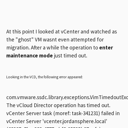
At this point I looked at vCenter and watched as
the "ghost" VM wasnt even attempted for
migration. After a while the operation to
enter
maintenance mode
just timed out.
Looking in the VCD, the following error appeared:
com.vmware.ssdc.library.exceptions.VimTimedoutExc
The vCloud Director operation has timed out.
vCenter Server task (moref: task-341231) failed in
vCenter Server 'vcenter.jordansphere.local'