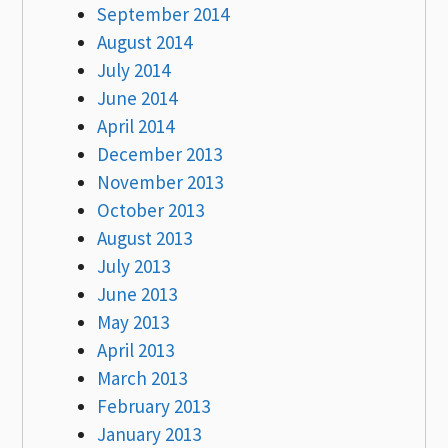
September 2014
August 2014
July 2014
June 2014
April 2014
December 2013
November 2013
October 2013
August 2013
July 2013
June 2013
May 2013
April 2013
March 2013
February 2013
January 2013