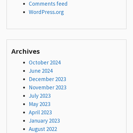
Comments feed
WordPress.org
Archives
October 2024
June 2024
December 2023
November 2023
July 2023
May 2023
April 2023
January 2023
August 2022