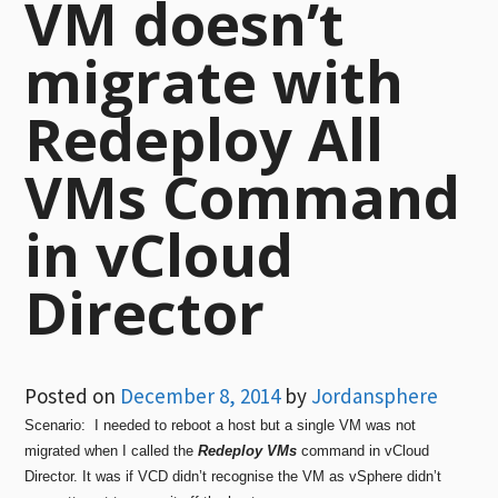
VM doesn’t
migrate with
Redeploy All
VMs Command
in vCloud
Director
Posted on
December 8, 2014
by
Jordansphere
Scenario: I needed to reboot a host but a single VM was not
migrated when I called the
Redeploy VMs
command in vCloud
Director. It was if VCD didn’t recognise the VM as vSphere didn’t