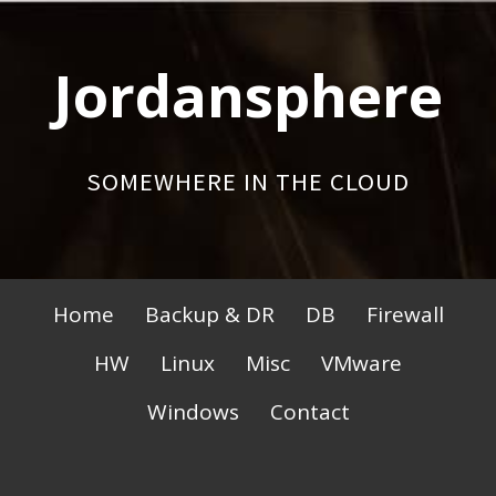
Skip
to
Jordansphere
content
SOMEWHERE IN THE CLOUD
Primary
Home
Backup & DR
DB
Firewall
Menu
HW
Linux
Misc
VMware
Windows
Contact