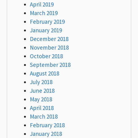
April 2019
March 2019
February 2019
January 2019
December 2018
November 2018
October 2018
September 2018
August 2018
July 2018
June 2018
May 2018
April 2018
March 2018
February 2018
January 2018