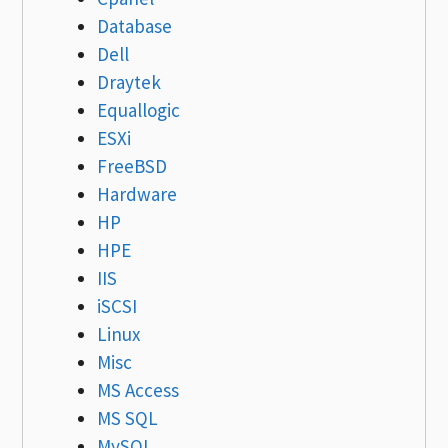
Database
Dell
Draytek
Equallogic
ESXi
FreeBSD
Hardware
HP
HPE
IIS
iSCSI
Linux
Misc
MS Access
MS SQL
MySQL