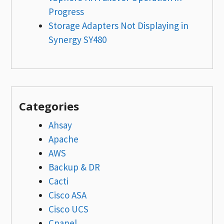
Progress
Storage Adapters Not Displaying in
Synergy SY480
Categories
Ahsay
Apache
AWS
Backup & DR
Cacti
Cisco ASA
Cisco UCS
Cpanel