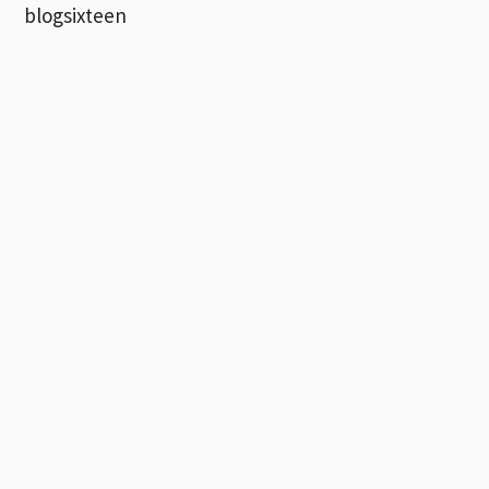
blogsixteen