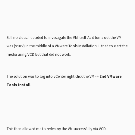
Still no clues. I decided to investigate the VM itself. As it turns out the VM
was (stuck) in the middle of a VMware Tools installation. I tried to eject the
media using VCD but that did not work.
The solution was to log into vCenter right click the VM ->
End VMware
Tools Install
This then allowed me to redeploy the VM successfully via VCD.