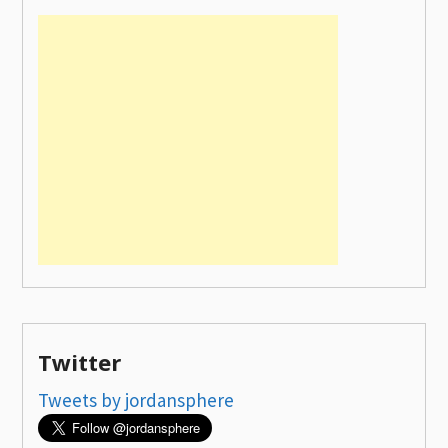
Twitter
Tweets by jordansphere