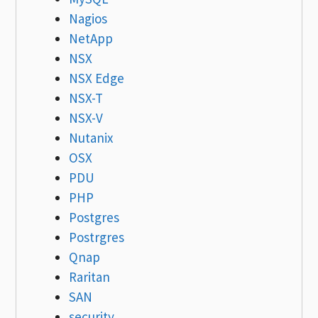
Nagios
NetApp
NSX
NSX Edge
NSX-T
NSX-V
Nutanix
OSX
PDU
PHP
Postgres
Postrgres
Qnap
Raritan
SAN
security