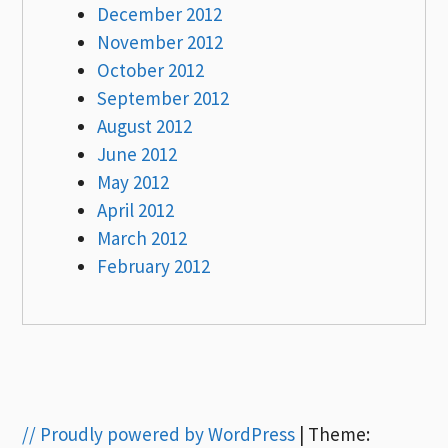
December 2012
November 2012
October 2012
September 2012
August 2012
June 2012
May 2012
April 2012
March 2012
February 2012
// Proudly powered by WordPress
|
Theme: