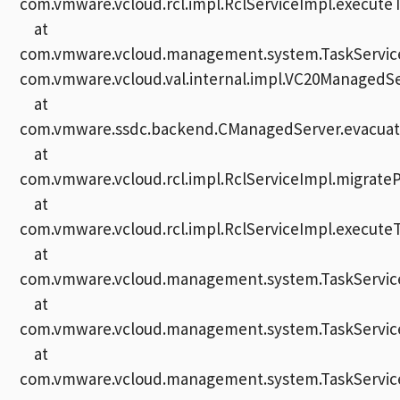
com.vmware.vcloud.rcl.impl.RclServiceImpl.executeT
at
com.vmware.vcloud.management.system.TaskServiceI
com.vmware.vcloud.val.internal.impl.VC20ManagedSe
at
com.vmware.ssdc.backend.CManagedServer.evacuate
at
com.vmware.vcloud.rcl.impl.RclServiceImpl.migrate
at
com.vmware.vcloud.rcl.impl.RclServiceImpl.executeT
at
com.vmware.vcloud.management.system.TaskServiceI
at
com.vmware.vcloud.management.system.TaskServiceI
at
com.vmware.vcloud.management.system.TaskService