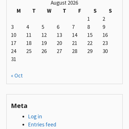
August 2026
M
T
W
T
F
S
S
1
2
3
4
5
6
7
8
9
10
11
12
13
14
15
16
17
18
19
20
21
22
23
24
25
26
27
28
29
30
31
« Oct
Meta
Log in
Entries feed