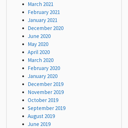
March 2021
February 2021
January 2021
December 2020
June 2020
May 2020
April 2020
March 2020
February 2020
January 2020
December 2019
November 2019
October 2019
September 2019
August 2019
June 2019