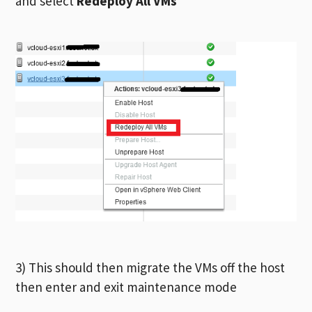
and select
Redeploy All VMs
3) This should then migrate the VMs off the host
then enter and exit maintenance mode