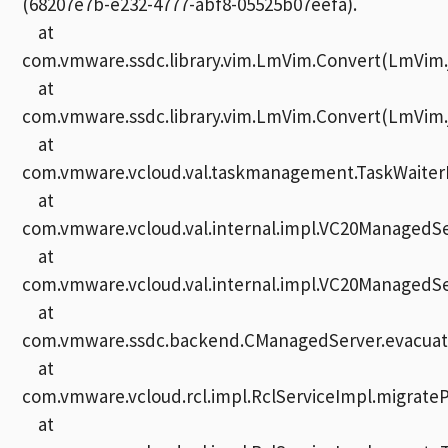
(68207e7b-e232-4777-abf8-05525b07eefa).
at
com.vmware.ssdc.library.vim.LmVim.Convert(LmVim.j
at
com.vmware.ssdc.library.vim.LmVim.Convert(LmVim.j
at
com.vmware.vcloud.val.taskmanagement.TaskWaiterI
at
com.vmware.vcloud.val.internal.impl.VC20Managed
at
com.vmware.vcloud.val.internal.impl.VC20ManagedSe
at
com.vmware.ssdc.backend.CManagedServer.evacuate
at
com.vmware.vcloud.rcl.impl.RclServiceImpl.migrate
at