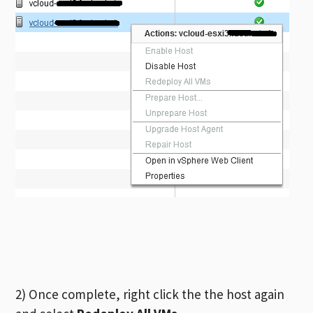
2) Once complete, right click the the host again