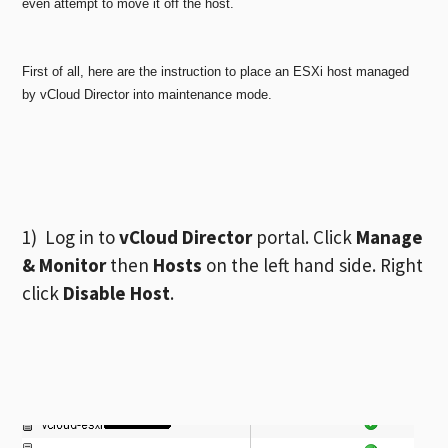
even attempt to move it off the host.
First of all, here are the instruction to place an ESXi host managed
by vCloud Director into maintenance mode.
1) Log in to
vCloud Director
portal. Click
Manage
& Monitor
then
Hosts
on the left hand side. Right
click
Disable Host
.