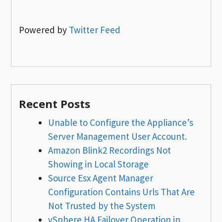
Powered by
Twitter Feed
Recent Posts
Unable to Configure the Appliance’s
Server Management User Account.
Amazon Blink2 Recordings Not
Showing in Local Storage
Source Esx Agent Manager
Configuration Contains Urls That Are
Not Trusted by the System
vSphere HA Failover Operation in