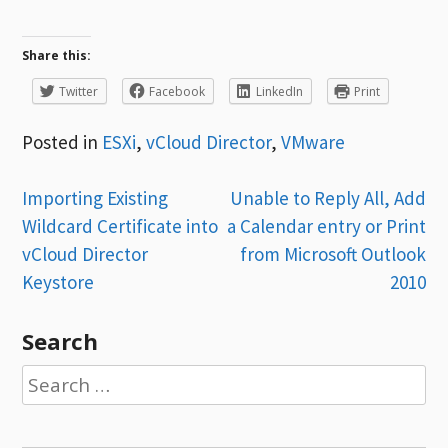
Share this:
Twitter
Facebook
LinkedIn
Print
Posted in
ESXi
,
vCloud Director
,
VMware
Post
Importing Existing
Unable to Reply All, Add
Wildcard Certificate into
a Calendar entry or Print
navigation
vCloud Director
from Microsoft Outlook
Keystore
2010
Search
Search
for: