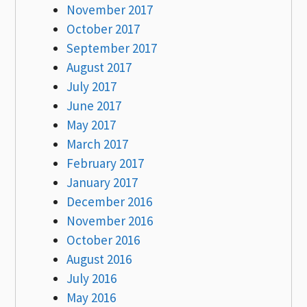
November 2017
October 2017
September 2017
August 2017
July 2017
June 2017
May 2017
March 2017
February 2017
January 2017
December 2016
November 2016
October 2016
August 2016
July 2016
May 2016