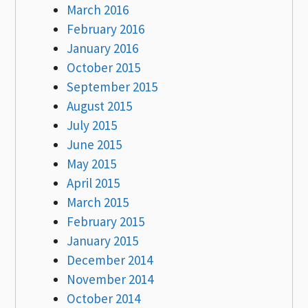
March 2016
February 2016
January 2016
October 2015
September 2015
August 2015
July 2015
June 2015
May 2015
April 2015
March 2015
February 2015
January 2015
December 2014
November 2014
October 2014