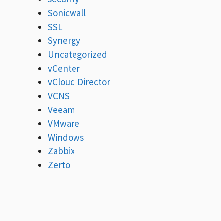
Sonicwall
SSL
Synergy
Uncategorized
vCenter
vCloud Director
VCNS
Veeam
VMware
Windows
Zabbix
Zerto