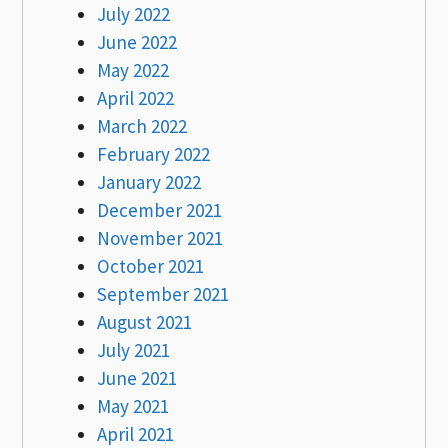
July 2022
June 2022
May 2022
April 2022
March 2022
February 2022
January 2022
December 2021
November 2021
October 2021
September 2021
August 2021
July 2021
June 2021
May 2021
April 2021