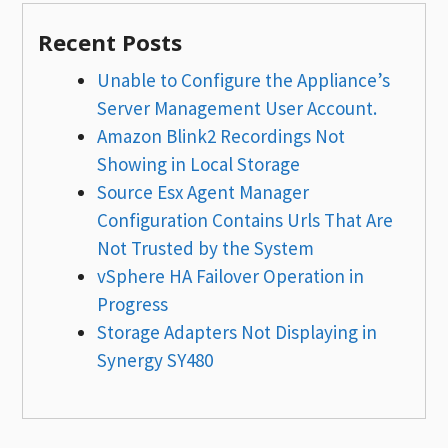
Recent Posts
Unable to Configure the Appliance’s
Server Management User Account.
Amazon Blink2 Recordings Not
Showing in Local Storage
Source Esx Agent Manager
Configuration Contains Urls That Are
Not Trusted by the System
vSphere HA Failover Operation in
Progress
Storage Adapters Not Displaying in
Synergy SY480