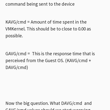
command being sent to the device
KAVG/cmd = Amount of time spent in the
VMKernel. This should be to close to 0.00 as
possible.
GAVG/cmd = This is the response time that is
perceived from the Guest OS. (KAVG/cmd +
DAVG/cmd)
Now the big question. What DAVG/cmd and
GAVG/cmd values should we start worrying