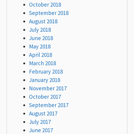
October 2018
September 2018
August 2018
July 2018
June 2018
May 2018
April 2018
March 2018
February 2018
January 2018
November 2017
October 2017
September 2017
August 2017
July 2017
June 2017