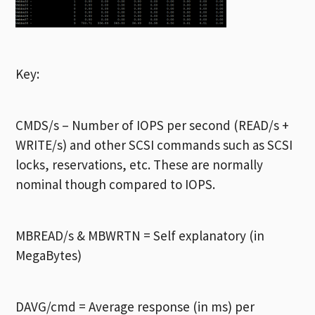
Key:
CMDS/s – Number of IOPS per second (READ/s +
WRITE/s) and other SCSI commands such as SCSI
locks, reservations, etc. These are normally
nominal though compared to IOPS.
MBREAD/s & MBWRTN = Self explanatory (in
MegaBytes)
DAVG/cmd = Average response (in ms) per