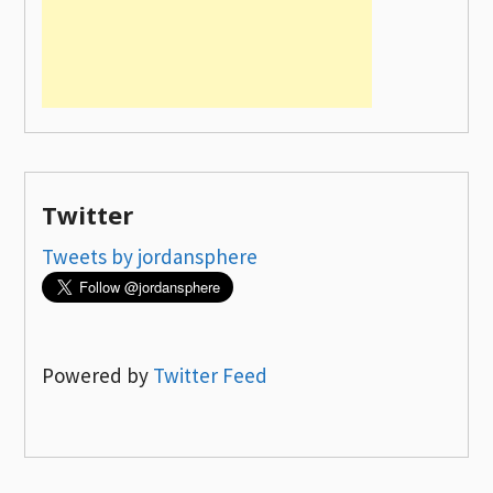
Twitter
Tweets by jordansphere
Powered by
Twitter Feed