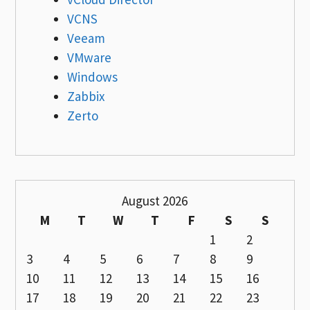
VCNS
Veeam
VMware
Windows
Zabbix
Zerto
August 2026
M
T
W
T
F
S
S
1
2
3
4
5
6
7
8
9
10
11
12
13
14
15
16
17
18
19
20
21
22
23