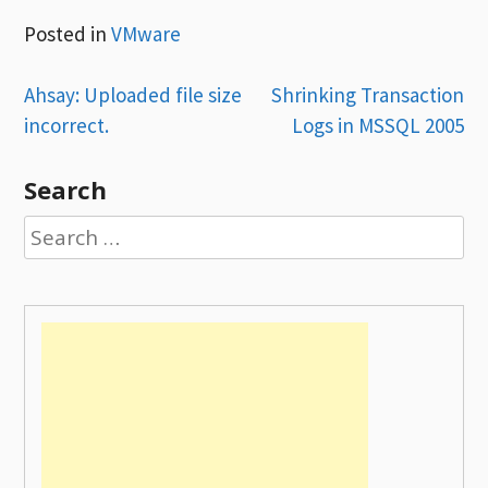
Posted in
VMware
Post
Ahsay: Uploaded file size
Shrinking Transaction
incorrect.
Logs in MSSQL 2005
navigation
Search
Search
for: