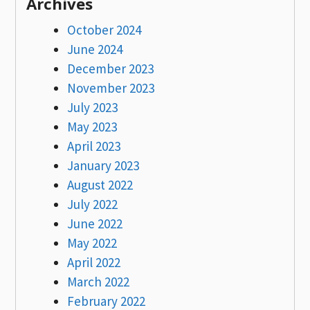
Archives
October 2024
June 2024
December 2023
November 2023
July 2023
May 2023
April 2023
January 2023
August 2022
July 2022
June 2022
May 2022
April 2022
March 2022
February 2022