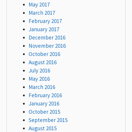
May 2017
March 2017
February 2017
January 2017
December 2016
November 2016
October 2016
August 2016
July 2016
May 2016
March 2016
February 2016
January 2016
October 2015
September 2015
August 2015