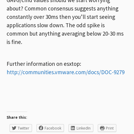
about? Common consensus suggests anything
constantly over 30ms then you’ll start seeing
applications slow down. The odd spike is
common but anything averaging below 20-30 ms
is fine.
Further information on esxtop:
http://communities.vmware.com/docs/DOC-9279
Share this:
Twitter
Facebook
LinkedIn
Print