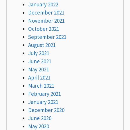
January 2022
December 2021
November 2021
October 2021
September 2021
August 2021
July 2021
June 2021
May 2021
April 2021
March 2021
February 2021
January 2021
December 2020
June 2020
May 2020