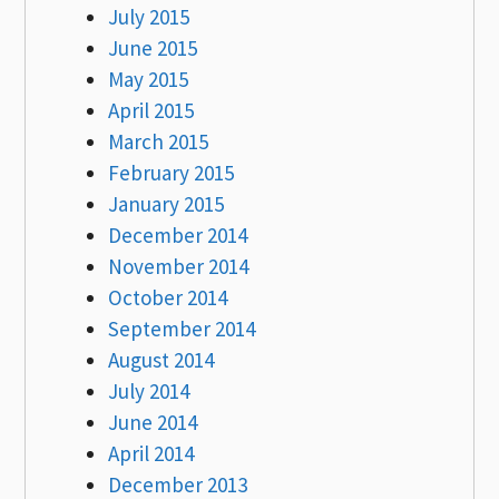
July 2015
June 2015
May 2015
April 2015
March 2015
February 2015
January 2015
December 2014
November 2014
October 2014
September 2014
August 2014
July 2014
June 2014
April 2014
December 2013