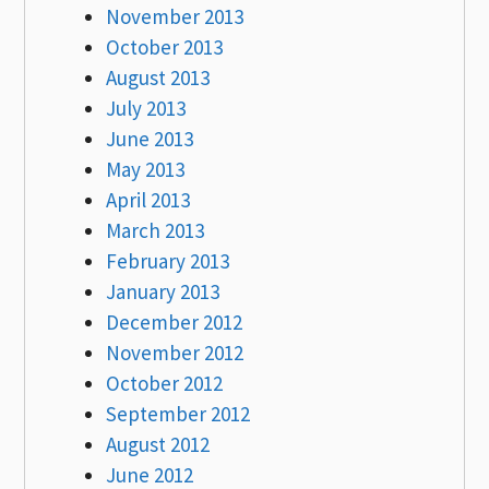
November 2013
October 2013
August 2013
July 2013
June 2013
May 2013
April 2013
March 2013
February 2013
January 2013
December 2012
November 2012
October 2012
September 2012
August 2012
June 2012