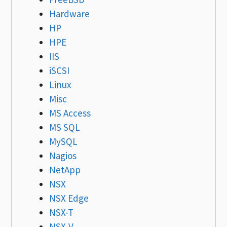
Hardware
HP
HPE
IIS
iSCSI
Linux
Misc
MS Access
MS SQL
MySQL
Nagios
NetApp
NSX
NSX Edge
NSX-T
NSX-V