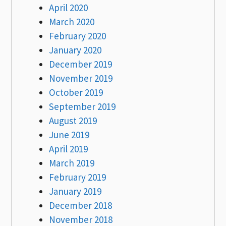
April 2020
March 2020
February 2020
January 2020
December 2019
November 2019
October 2019
September 2019
August 2019
June 2019
April 2019
March 2019
February 2019
January 2019
December 2018
November 2018