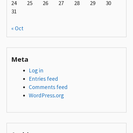
24
25
26
27
28
29
30
31
« Oct
Meta
Log in
Entries feed
Comments feed
WordPress.org