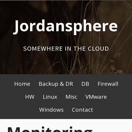
Skip
to
Jordansphere
content
SOMEWHERE IN THE CLOUD
Primary
Home
Backup & DR
DB
Firewall
Menu
HW
Linux
Misc
VMware
Windows
Contact