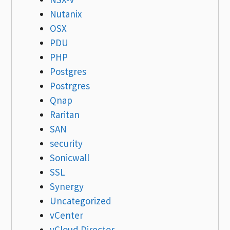
Nutanix
OSX
PDU
PHP
Postgres
Postrgres
Qnap
Raritan
SAN
security
Sonicwall
SSL
Synergy
Uncategorized
vCenter
vCloud Director