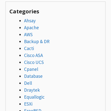
Categories
Ahsay
Apache
AWS
Backup & DR
Cacti
Cisco ASA
Cisco UCS
Cpanel
Database
Dell
Draytek
Equallogic
ESXi
FreeBSD