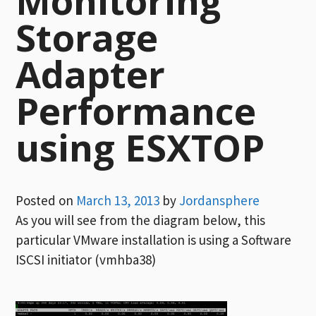
Monitoring
Storage
Adapter
Performance
using ESXTOP
Posted on
March 13, 2013
by
Jordansphere
As you will see from the diagram below, this
particular VMware installation is using a Software
ISCSI initiator (vmhba38)