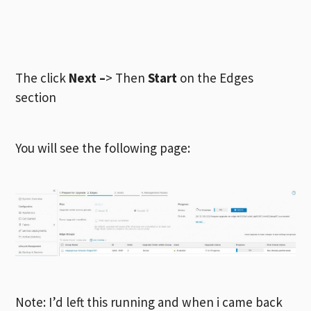
The click
Next –
> Then
Start
on the Edges
section
You will see the following page:
Note: I’d left this running and when i came back