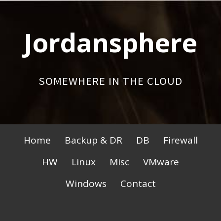
Skip
to
Jordansphere
content
SOMEWHERE IN THE CLOUD
Primary
Home
Backup & DR
DB
Firewall
Menu
HW
Linux
Misc
VMware
Windows
Contact