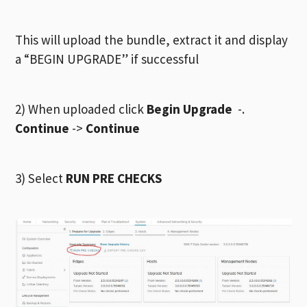
This will upload the bundle, extract it and display
a “BEGIN UPGRADE” if successful
2) When uploaded click
Begin Upgrade
-.
Continue
->
Continue
3) Select
RUN PRE CHECKS