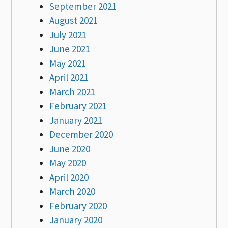
September 2021
August 2021
July 2021
June 2021
May 2021
April 2021
March 2021
February 2021
January 2021
December 2020
June 2020
May 2020
April 2020
March 2020
February 2020
January 2020