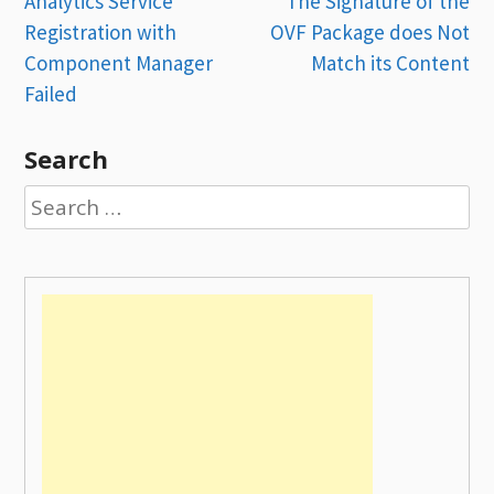
Post
Analytics Service
The Signature of the
Registration with
OVF Package does Not
navigation
Component Manager
Match its Content
Failed
Search
Search
for: