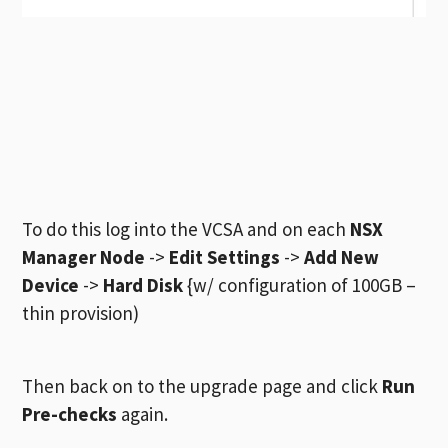
To do this log into the VCSA and on each
NSX
Manager Node
->
Edit Settings
->
Add New
Device
->
Hard Disk
{w/ configuration of 100GB –
thin provision)
Then back on to the upgrade page and click
Run
Pre-checks
again.