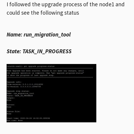
I followed the upgrade process of the node1 and
could see the following status
Name: run_migration_tool
State: TASK_IN_PROGRESS