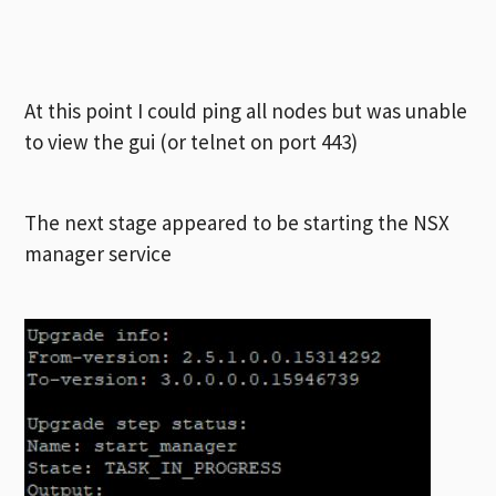
At this point I could ping all nodes but was unable
to view the gui (or telnet on port 443)
The next stage appeared to be starting the NSX
manager service