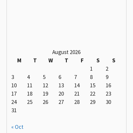
August 2026
M
T
W
T
F
S
S
1
2
3
4
5
6
7
8
9
10
11
12
13
14
15
16
17
18
19
20
21
22
23
24
25
26
27
28
29
30
31
« Oct