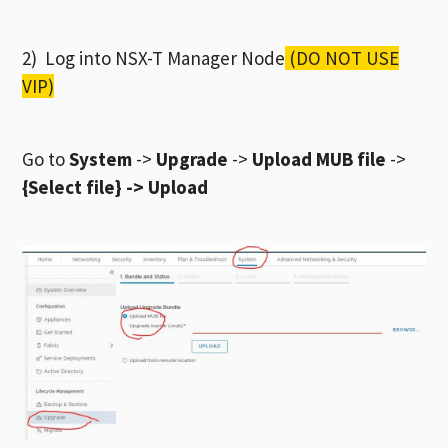
2) Log into NSX-T Manager Node
(DO NOT USE
VIP)
Go to
System
->
Upgrade
->
Upload MUB file
->
{Select file} -> Upload