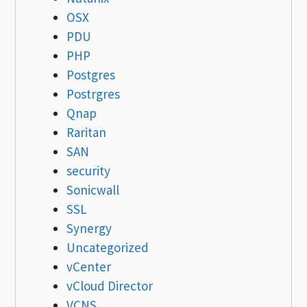
OSX
PDU
PHP
Postgres
Postrgres
Qnap
Raritan
SAN
security
Sonicwall
SSL
Synergy
Uncategorized
vCenter
vCloud Director
VCNS