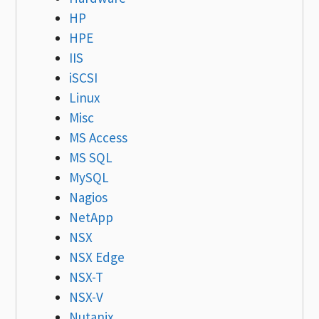
HP
HPE
IIS
iSCSI
Linux
Misc
MS Access
MS SQL
MySQL
Nagios
NetApp
NSX
NSX Edge
NSX-T
NSX-V
Nutanix