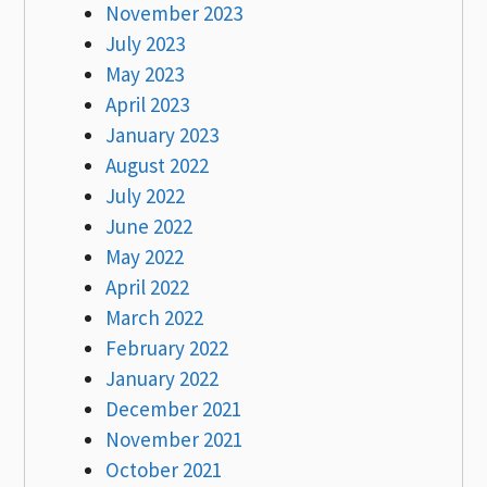
November 2023
July 2023
May 2023
April 2023
January 2023
August 2022
July 2022
June 2022
May 2022
April 2022
March 2022
February 2022
January 2022
December 2021
November 2021
October 2021