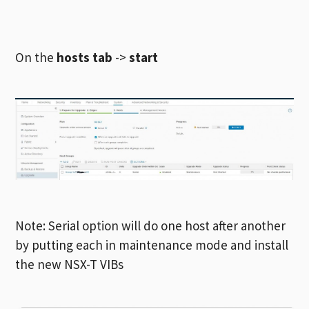
On the
hosts tab
->
start
Note: Serial option will do one host after another
by putting each in maintenance mode and install
the new NSX-T VIBs