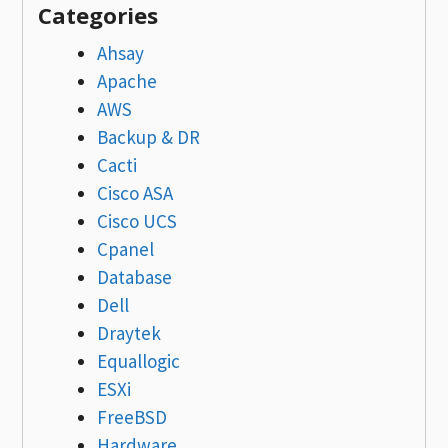
Categories
Ahsay
Apache
AWS
Backup & DR
Cacti
Cisco ASA
Cisco UCS
Cpanel
Database
Dell
Draytek
Equallogic
ESXi
FreeBSD
Hardware