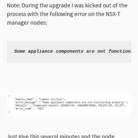
Note: During the upgrade I was kicked out of the
process with the following error on the NSX-T
manager nodes:
Some appliance components are not functionin
Just give this several minutes and the node