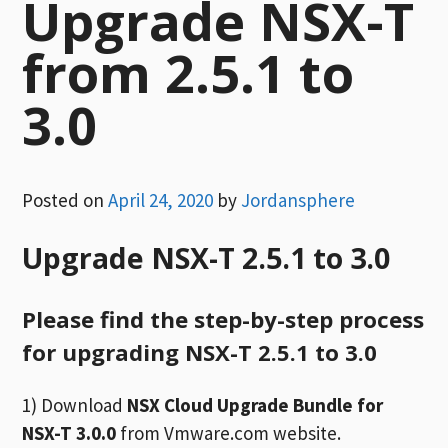
Upgrade NSX-T
from 2.5.1 to
3.0
Posted on
April 24, 2020
by
Jordansphere
Upgrade NSX-T 2.5.1 to 3.0
Please find the step-by-step process
for upgrading NSX-T 2.5.1 to 3.0
1) Download
NSX Cloud Upgrade Bundle for
NSX-T 3.0.0
from Vmware.com website.