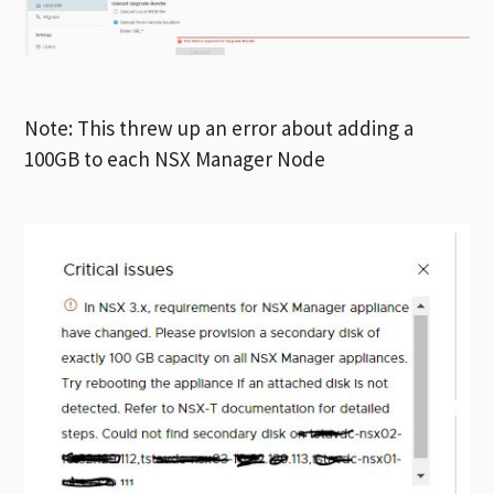
Note: This threw up an error about adding a
100GB to each NSX Manager Node