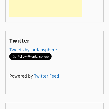
Twitter
Tweets by jordansphere
Powered by
Twitter Feed