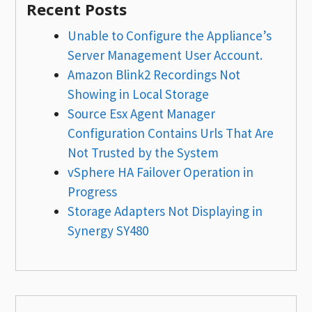
Recent Posts
Unable to Configure the Appliance’s
Server Management User Account.
Amazon Blink2 Recordings Not
Showing in Local Storage
Source Esx Agent Manager
Configuration Contains Urls That Are
Not Trusted by the System
vSphere HA Failover Operation in
Progress
Storage Adapters Not Displaying in
Synergy SY480