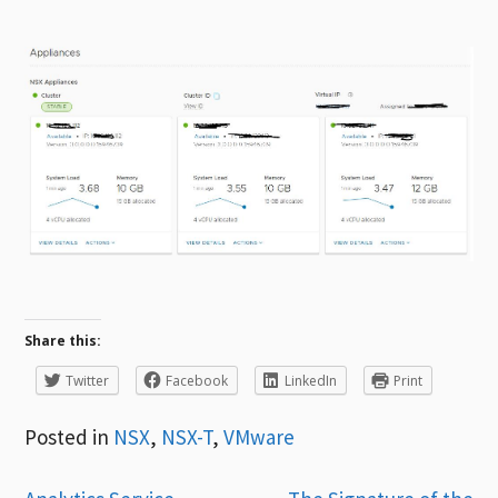
Share this:
Twitter
Facebook
LinkedIn
Print
Posted in
NSX
,
NSX-T
,
VMware