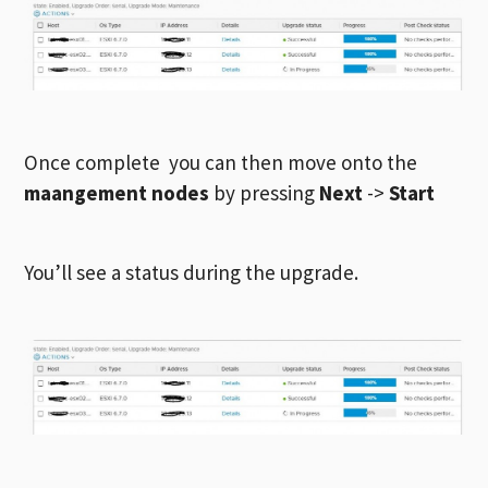
Once complete you can then move onto the
maangement nodes
by pressing
Next
->
Start
You’ll see a status during the upgrade.