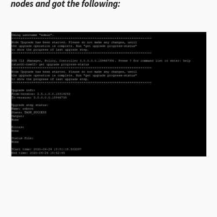
nodes and got the following: