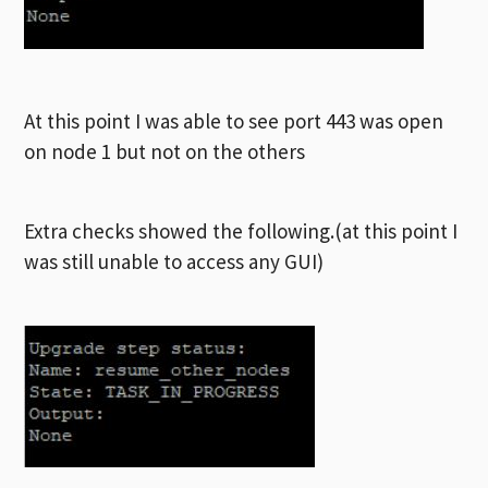
At this point I was able to see port 443 was open
on node 1 but not on the others
Extra checks showed the following.(at this point I
was still unable to access any GUI)