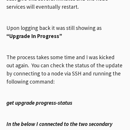
services will eventually restart.
Upon logging back it was still showing as
“Upgrade In Progress”
The process takes some time and I was kicked
out again. You can check the status of the update
by connecting to a node via SSH and running the
following command:
get upgrade progress-status
In the below I connected to the two secondary