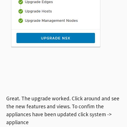
Great. The upgrade worked. Click around and see
the new features and views. To confim the
appliances have been updated click system ->
appliance