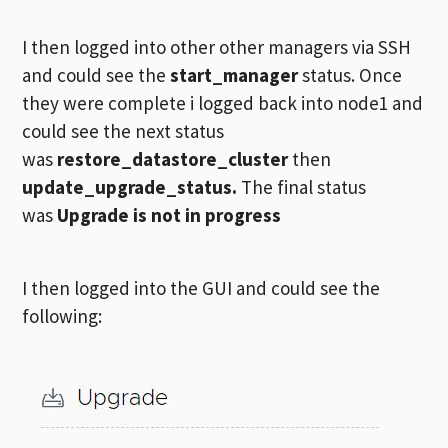
I then logged into other other managers via SSH
and could see the
start_manager
status. Once
they were complete i logged back into node1 and
could see the next status
was
restore_datastore_cluster
then
update_upgrade_status.
The final status
was
Upgrade is not in progress
I then logged into the GUI and could see the
following: