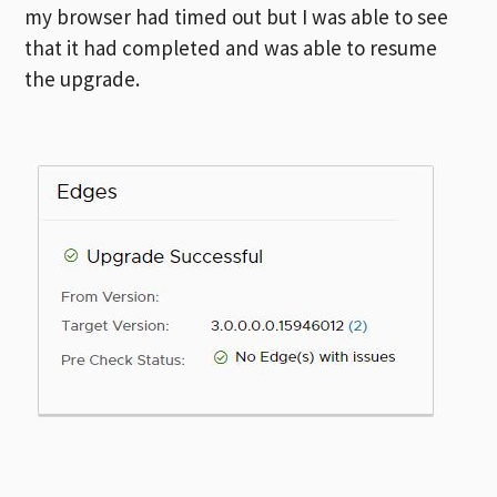
my browser had timed out but I was able to see
that it had completed and was able to resume
the upgrade.