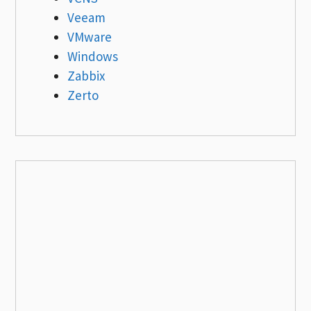
Veeam
VMware
Windows
Zabbix
Zerto