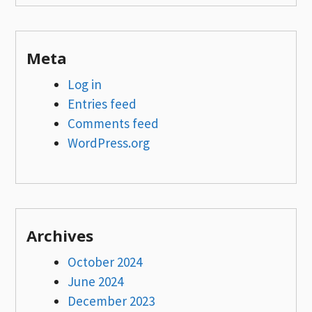
Meta
Log in
Entries feed
Comments feed
WordPress.org
Archives
October 2024
June 2024
December 2023