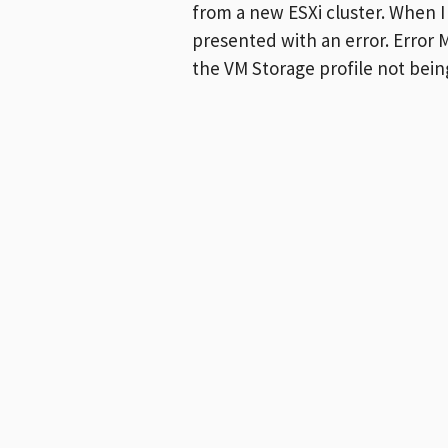
from a new ESXi cluster. When I
presented with an error. Error
the VM Storage profile not bei