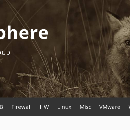
phere
OUD
B
Firewall
HW
Linux
Misc
VMware