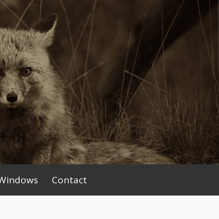
Windows
Contact