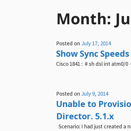
Month:
Ju
Posted on
July 17, 2014
Show Sync Speeds 
Cisco 1841 : # sh dsl int atm0/0 
Posted on
July 9, 2014
Unable to Provisi
Director. 5.1.x
Scenario: I had just created a 