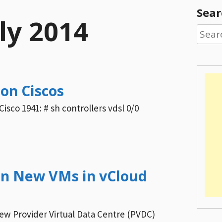
Sear
ly 2014
Searc
for:
on Ciscos
Cisco 1941: # sh controllers vdsl 0/0
on New VMs in vCloud
new Provider Virtual Data Centre (PVDC)