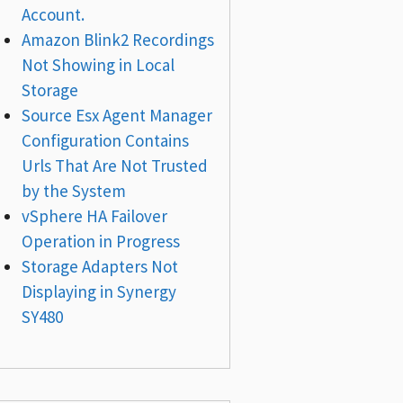
Account.
Amazon Blink2 Recordings
Not Showing in Local
Storage
Source Esx Agent Manager
Configuration Contains
Urls That Are Not Trusted
by the System
vSphere HA Failover
Operation in Progress
Storage Adapters Not
Displaying in Synergy
SY480