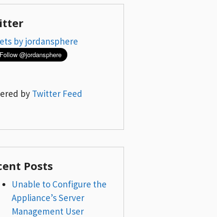
itter
ets by jordansphere
ered by
Twitter Feed
cent Posts
Unable to Configure the
Appliance’s Server
Management User