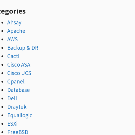
tegories
Ahsay
Apache
AWS
Backup & DR
Cacti
Cisco ASA
Cisco UCS
Cpanel
Database
Dell
Draytek
Equallogic
ESXi
FreeBSD