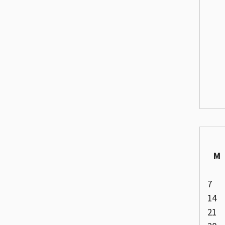
M
7
14
21