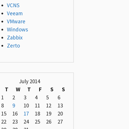
VCNS
Veeam
VMware
Windows
Zabbix
Zerto
July 2014
T
W
T
F
S
S
1
2
3
4
5
6
8
9
10
11
12
13
15
16
17
18
19
20
22
23
24
25
26
27