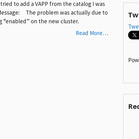
 tried to add a VAPP from the catalog I was
 Message: The problem was actually due to
Tw
ng “enabled” on the new cluster.
Twe
Read More…
Pow
Re