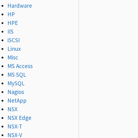
Hardware
HP
HPE
IIS
iSCSI
Linux
Misc
MS Access
MS SQL
MySQL
Nagios
NetApp
NSX
NSX Edge
NSX-T
NSX-V