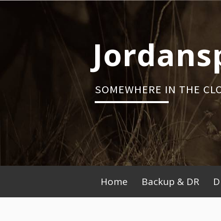
Skip
to
content
Jordans
SOMEWHERE IN THE CL
Primary
Home
Backup & DR
D
Menu