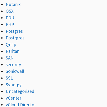
Nutanix
OSX
PDU
PHP
Postgres
Postrgres
Qnap
Raritan
SAN
security
Sonicwall
SSL
Synergy
Uncategorized
vCenter
vCloud Director