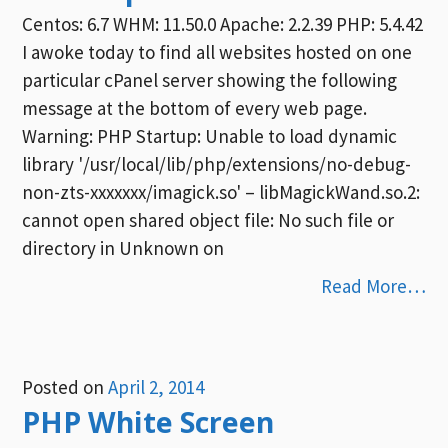
Centos: 6.7 WHM: 11.50.0 Apache: 2.2.39 PHP: 5.4.42
I awoke today to find all websites hosted on one
particular cPanel server showing the following
message at the bottom of every web page.
Warning: PHP Startup: Unable to load dynamic
library '/usr/local/lib/php/extensions/no-debug-
non-zts-xxxxxxx/imagick.so' – libMagickWand.so.2:
cannot open shared object file: No such file or
directory in Unknown on
Read More…
Posted on
April 2, 2014
PHP White Screen