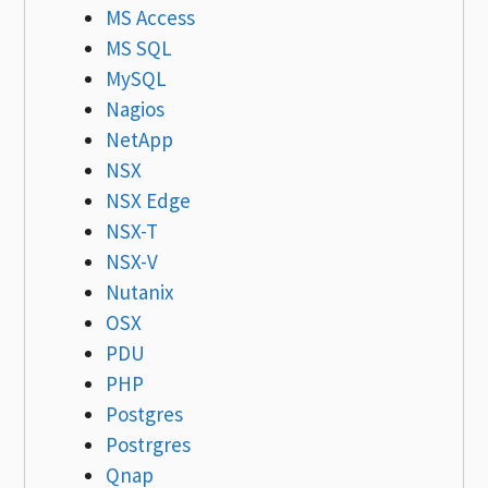
MS Access
MS SQL
MySQL
Nagios
NetApp
NSX
NSX Edge
NSX-T
NSX-V
Nutanix
OSX
PDU
PHP
Postgres
Postrgres
Qnap