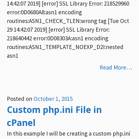
14:42:07 2019] [error] SSL Library Error: 218529960
error:0D0680A8:asn1 encoding
routines:ASN1_CHECK_TLEN:wrong tag [Tue Oct
29 14:42:07 2019] [error] SSL Library Error:
218640442 error:0D08303A:asn1 encoding
routines:ASN1_TEMPLATE_NOEXP_D2I:nested
asn1
Read More…
Posted on
October 1, 2015
Custom php.ini File in
cPanel
In this example I will be creating a custom php.ini