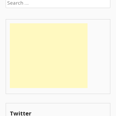
Search
for:
Twitter