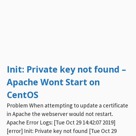
Init: Private key not found –
Apache Wont Start on
CentOS
Problem When attempting to update a certificate
in Apache the webserver would not restart.
Apache Error Logs: [Tue Oct 29 14:42:07 2019]
[error] Init: Private key not found [Tue Oct 29