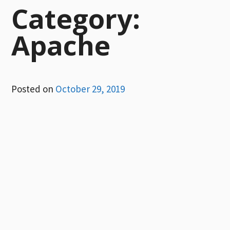
Category:
Apache
Posted on
October 29, 2019