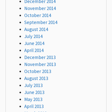
December 2014
November 2014
October 2014
September 2014
August 2014
July 2014
June 2014
April 2014
December 2013
November 2013
October 2013
August 2013
July 2013
June 2013
May 2013
April 2013