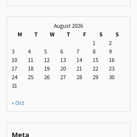
August 2026
M
T
W
T
F
S
S
1
2
3
4
5
6
7
8
9
10
11
12
13
14
15
16
17
18
19
20
21
22
23
24
25
26
27
28
29
30
31
« Oct
Meta