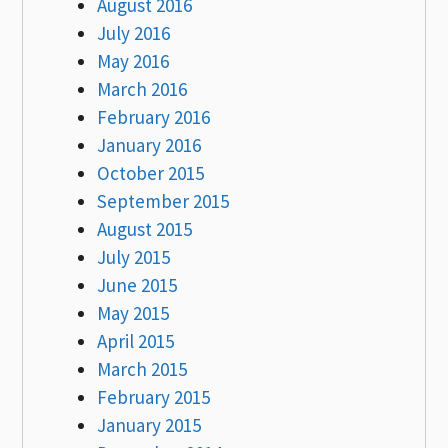
August 2016
July 2016
May 2016
March 2016
February 2016
January 2016
October 2015
September 2015
August 2015
July 2015
June 2015
May 2015
April 2015
March 2015
February 2015
January 2015