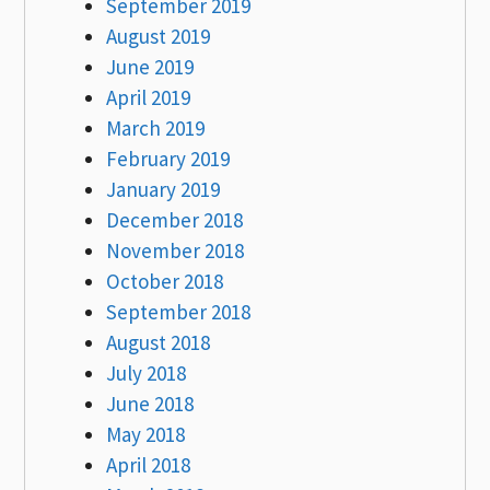
September 2019
August 2019
June 2019
April 2019
March 2019
February 2019
January 2019
December 2018
November 2018
October 2018
September 2018
August 2018
July 2018
June 2018
May 2018
April 2018