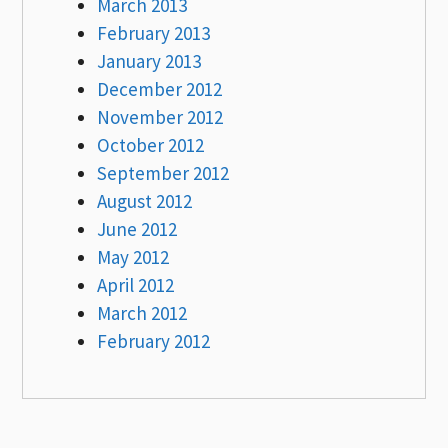
March 2013
February 2013
January 2013
December 2012
November 2012
October 2012
September 2012
August 2012
June 2012
May 2012
April 2012
March 2012
February 2012