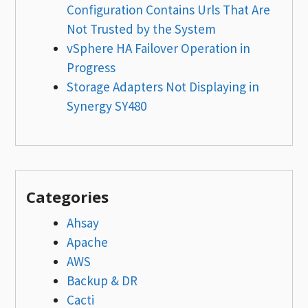
Configuration Contains Urls That Are
Not Trusted by the System
vSphere HA Failover Operation in
Progress
Storage Adapters Not Displaying in
Synergy SY480
Categories
Ahsay
Apache
AWS
Backup & DR
Cacti