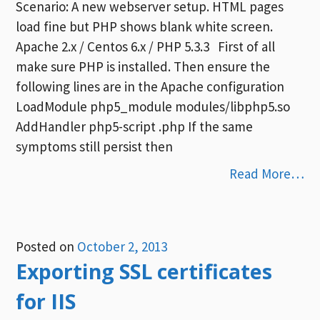
Scenario: A new webserver setup. HTML pages
load fine but PHP shows blank white screen.
Apache 2.x / Centos 6.x / PHP 5.3.3 First of all
make sure PHP is installed. Then ensure the
following lines are in the Apache configuration
LoadModule php5_module modules/libphp5.so
AddHandler php5-script .php If the same
symptoms still persist then
Read More…
Posted on
October 2, 2013
Exporting SSL certificates
for IIS