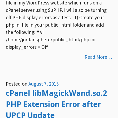
file in my WordPress website which runs on a
cPanel server using SuPHP. I will also be turning
off PHP display errors as a test. 1) Create your
php.ini file in your public_html folder and add
the following: # vi
/home/jordansphere/public_html/php.ini
display_errors = Off
Read More…
Posted on
August 7, 2015
cPanel libMagickWand.so.2
PHP Extension Error after
UPCP Update