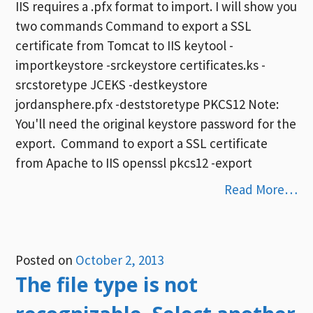
IIS requires a .pfx format to import. I will show you
two commands Command to export a SSL
certificate from Tomcat to IIS keytool -
importkeystore -srckeystore certificates.ks -
srcstoretype JCEKS -destkeystore
jordansphere.pfx -deststoretype PKCS12 Note:
You'll need the original keystore password for the
export. Command to export a SSL certificate
from Apache to IIS openssl pkcs12 -export
Read More…
Posted on
October 2, 2013
The file type is not