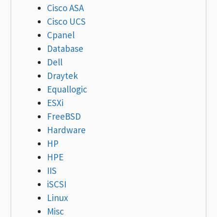
Cisco ASA
Cisco UCS
Cpanel
Database
Dell
Draytek
Equallogic
ESXi
FreeBSD
Hardware
HP
HPE
IIS
iSCSI
Linux
Misc