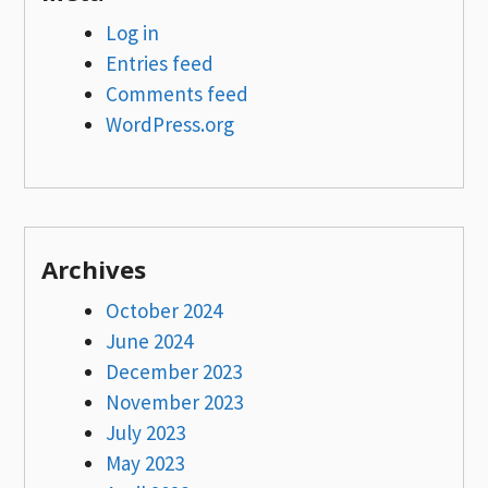
Log in
Entries feed
Comments feed
WordPress.org
Archives
October 2024
June 2024
December 2023
November 2023
July 2023
May 2023