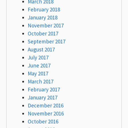
March 2018
February 2018
January 2018
November 2017
October 2017
September 2017
August 2017
July 2017
June 2017
May 2017
March 2017
February 2017
January 2017
December 2016
November 2016
October 2016