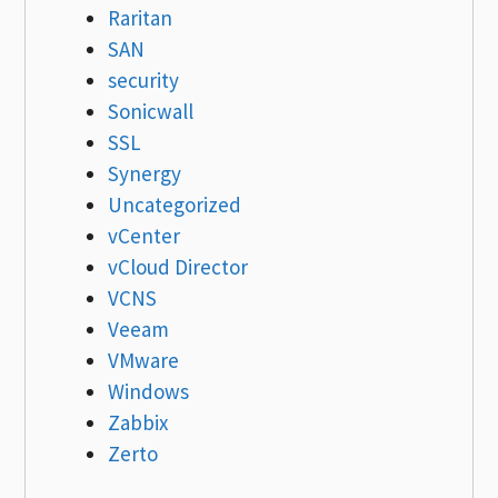
Raritan
SAN
security
Sonicwall
SSL
Synergy
Uncategorized
vCenter
vCloud Director
VCNS
Veeam
VMware
Windows
Zabbix
Zerto