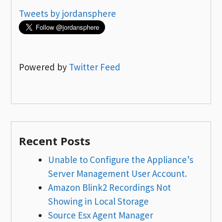
Tweets by jordansphere
Powered by
Twitter Feed
Recent Posts
Unable to Configure the Appliance’s
Server Management User Account.
Amazon Blink2 Recordings Not
Showing in Local Storage
Source Esx Agent Manager