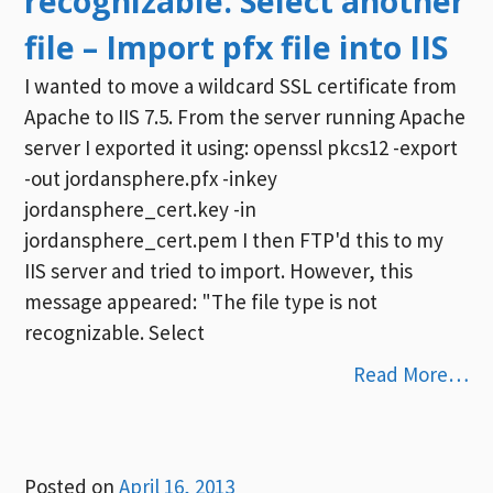
recognizable. Select another
file – Import pfx file into IIS
I wanted to move a wildcard SSL certificate from
Apache to IIS 7.5. From the server running Apache
server I exported it using: openssl pkcs12 -export
-out jordansphere.pfx -inkey
jordansphere_cert.key -in
jordansphere_cert.pem I then FTP'd this to my
IIS server and tried to import. However, this
message appeared: "The file type is not
recognizable. Select
Read More…
Posted on
April 16, 2013