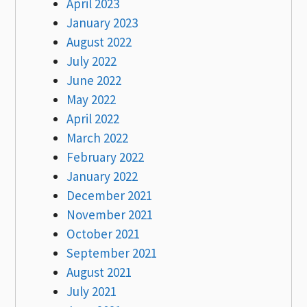
April 2023
January 2023
August 2022
July 2022
June 2022
May 2022
April 2022
March 2022
February 2022
January 2022
December 2021
November 2021
October 2021
September 2021
August 2021
July 2021