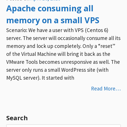
Apache consuming all
memory on a small VPS
Scenario: We have a user with VPS (Centos 6)
server. The server will occasionally consume all its
memory and lock up completely. Only a “reset”
of the Virtual Machine will bring it back as the
VMware Tools becomes unresponsive as well. The
server only runs a small WordPress site (with
MySQL server). It started with
Read More…
Search