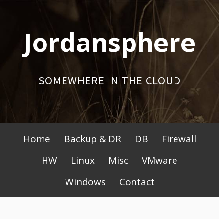
Skip
to
Jordansphere
content
SOMEWHERE IN THE CLOUD
Primary
Home
Backup & DR
DB
Firewall
Menu
HW
Linux
Misc
VMware
Windows
Contact