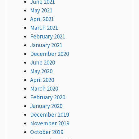
June 2021
May 2021
April 2021
March 2021
February 2021
January 2021
December 2020
June 2020
May 2020
April 2020
March 2020
February 2020
January 2020
December 2019
November 2019
October 2019