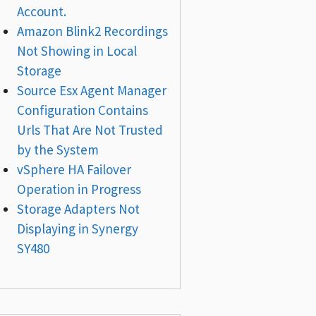
Account.
Amazon Blink2 Recordings
Not Showing in Local
Storage
Source Esx Agent Manager
Configuration Contains
Urls That Are Not Trusted
by the System
vSphere HA Failover
Operation in Progress
Storage Adapters Not
Displaying in Synergy
SY480