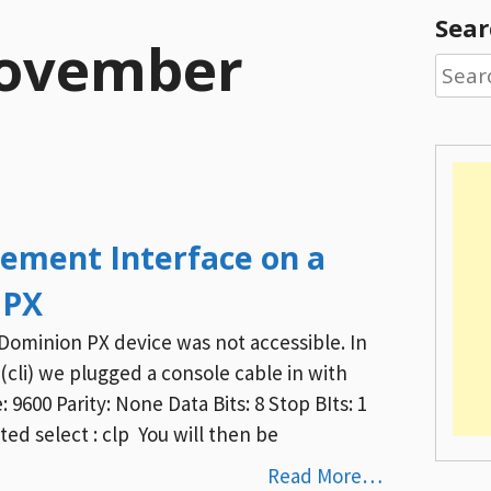
Sear
ovember
Searc
for:
ement Interface on a
 PX
Dominion PX device was not accessible. In
p (cli) we plugged a console cable in with
 9600 Parity: None Data Bits: 8 Stop BIts: 1
d select : clp You will then be
Read More…