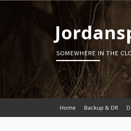
Skip
to
content
Jordans
SOMEWHERE IN THE CL
Primary
Home
Backup & DR
D
Menu