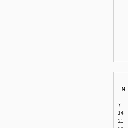
M
7
14
21