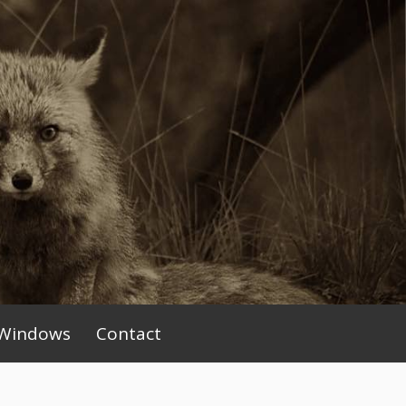
Windows
Contact