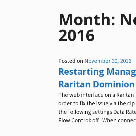
Month:
N
2016
Posted on
November 30, 2016
Restarting Manag
Raritan Dominion
The web interface on a Raritan 
order to fix the issue via the cl
the following settings Data Rate:
Flow Control: off When connecte