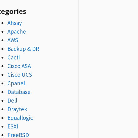
tegories
Ahsay
Apache
AWS
Backup & DR
Cacti
Cisco ASA
Cisco UCS
Cpanel
Database
Dell
Draytek
Equallogic
ESXi
FreeBSD