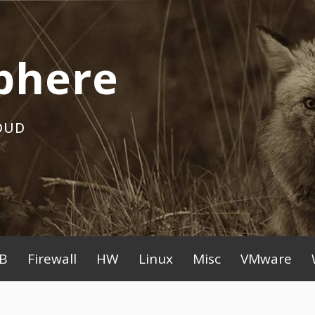
phere
OUD
B
Firewall
HW
Linux
Misc
VMware