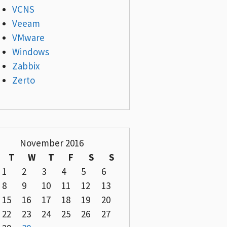
VCNS
Veeam
VMware
Windows
Zabbix
Zerto
November 2016
T
W
T
F
S
S
1
2
3
4
5
6
8
9
10
11
12
13
15
16
17
18
19
20
22
23
24
25
26
27