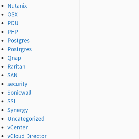
Nutanix
OSX
PDU
PHP
Postgres
Postrgres
Qnap
Raritan
SAN
security
Sonicwall
SSL
Synergy
Uncategorized
vCenter
vCloud Director