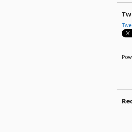
Tw
Twe
Pow
Re