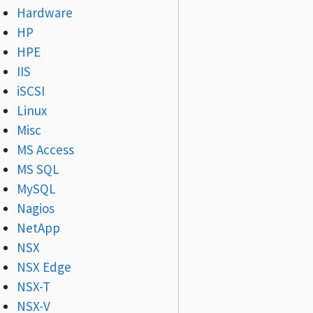
Hardware
HP
HPE
IIS
iSCSI
Linux
Misc
MS Access
MS SQL
MySQL
Nagios
NetApp
NSX
NSX Edge
NSX-T
NSX-V