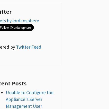
itter
ets by jordansphere
ered by
Twitter Feed
cent Posts
Unable to Configure the
Appliance’s Server
Management User