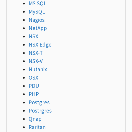
MS SQL
MySQL
Nagios
NetApp
NSX
NSX Edge
NSX-T
NSX-V
Nutanix
OSX
PDU
PHP
Postgres
Postrgres
Qnap
Raritan