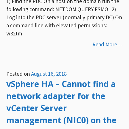
1) Find the PDC On a host on the domain run the
following command: NETDOM QUERY FSMO 2)
Log into the PDC server (normally primary DC) On
a command line with elevated permissions:
w32tm
Read More…
Posted on
August 16, 2018
vSphere HA – Cannot find a
network adapter for the
vCenter Server
management (NIC0) on the