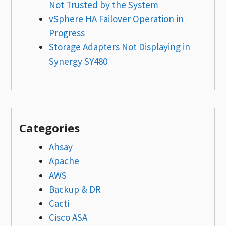
Not Trusted by the System
vSphere HA Failover Operation in
Progress
Storage Adapters Not Displaying in
Synergy SY480
Categories
Ahsay
Apache
AWS
Backup & DR
Cacti
Cisco ASA