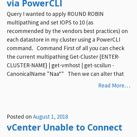
via PowerCLI
Query I wanted to apply ROUND ROBIN
multipathing and set IOPS to 10 (as
recommended by the vendors best practices) on
each datastore in my cluster using a PowerCLI
command. Command First of all you can check
the current multipathing Get-Cluster {ENTER-
CLUSTER-NAME} | get-vmhost | get-scsilun -
CanonicalName "Naa*" Then we can alter that
Read More…
Posted on
August 1, 2018
vCenter Unable to Connect