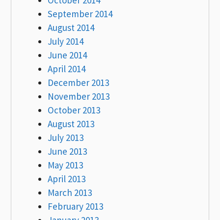
September 2014
August 2014
July 2014
June 2014
April 2014
December 2013
November 2013
October 2013
August 2013
July 2013
June 2013
May 2013
April 2013
March 2013
February 2013
January 2013