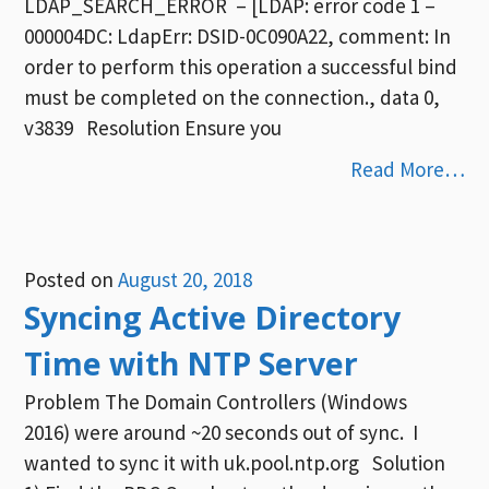
LDAP_SEARCH_ERROR – [LDAP: error code 1 –
000004DC: LdapErr: DSID-0C090A22, comment: In
order to perform this operation a successful bind
must be completed on the connection., data 0,
v3839 Resolution Ensure you
Read More…
Posted on
August 20, 2018
Syncing Active Directory
Time with NTP Server
Problem The Domain Controllers (Windows
2016) were around ~20 seconds out of sync. I
wanted to sync it with uk.pool.ntp.org Solution