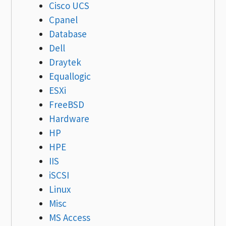
Cisco UCS
Cpanel
Database
Dell
Draytek
Equallogic
ESXi
FreeBSD
Hardware
HP
HPE
IIS
iSCSI
Linux
Misc
MS Access