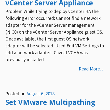
vCenter Server Appliance
Problem While trying to deploy vCenter HA the
following error occurred: Cannot find a network
adapter for the vCenter Server management
(NIC0) on the vCenter Server Appliance guest OS.
Once available, the first guest OS network
adapter will be selected. Used Edit VM Settings to
add a network adapter Caveat VCHA was
previously installed
Read More…
Posted on
August 6, 2018
Set VMware Multipathing