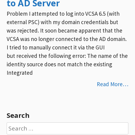
to AD Server
Problem I attempted to log into VCSA 6.5 (with
external PSC) with my domain credentials but
was rejected. It soon became apparent that the
VCSA was no longer connected to the AD domain.
I tried to manually connect it via the GUI
but received the following error: The name of the
identity source does not match the existing
Integrated
Read More…
Search
Search
for: