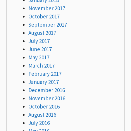
November 2017
October 2017
September 2017
August 2017
July 2017
June 2017
May 2017
March 2017
February 2017
January 2017
December 2016
November 2016
October 2016
August 2016
July 2016
May 2016