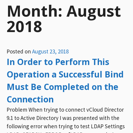
Month:
August
2018
Posted on
August 23, 2018
In Order to Perform This
Operation a Successful Bind
Must Be Completed on the
Connection
Problem When trying to connect vCloud Director
9.1 to Active Directory I was presented with the
following error when trying to test LDAP Settings