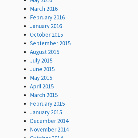
March 2016
February 2016
January 2016
October 2015
September 2015
August 2015
July 2015
June 2015
May 2015
April 2015
March 2015
February 2015
January 2015
December 2014
November 2014
October 2014