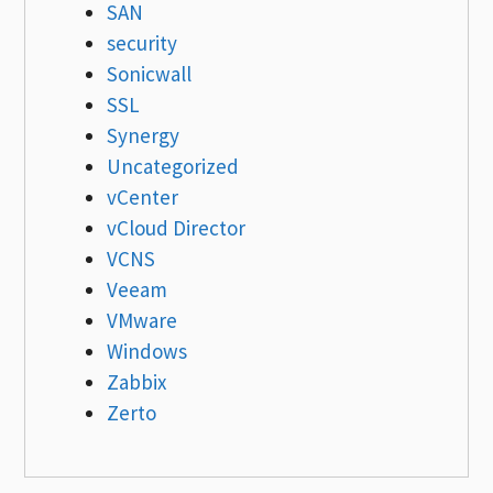
SAN
security
Sonicwall
SSL
Synergy
Uncategorized
vCenter
vCloud Director
VCNS
Veeam
VMware
Windows
Zabbix
Zerto