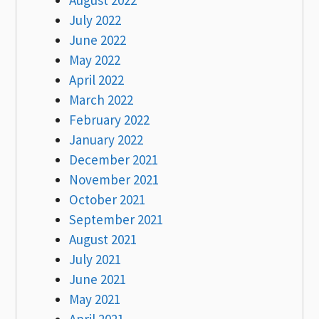
July 2022
June 2022
May 2022
April 2022
March 2022
February 2022
January 2022
December 2021
November 2021
October 2021
September 2021
August 2021
July 2021
June 2021
May 2021
April 2021