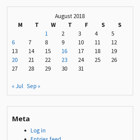
August 2018
M
T
W
T
F
S
S
1
2
3
4
5
6
7
8
9
10
11
12
13
14
15
16
17
18
19
20
21
22
23
24
25
26
27
28
29
30
31
« Jul
Sep »
Meta
Log in
Entries feed