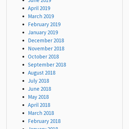
April 2019
March 2019
February 2019
January 2019
December 2018
November 2018
October 2018
September 2018
August 2018
July 2018
June 2018
May 2018
April 2018
March 2018
February 2018
January 2018