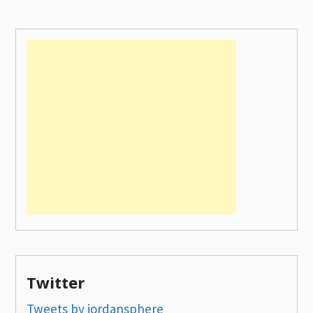
Twitter
Tweets by jordansphere