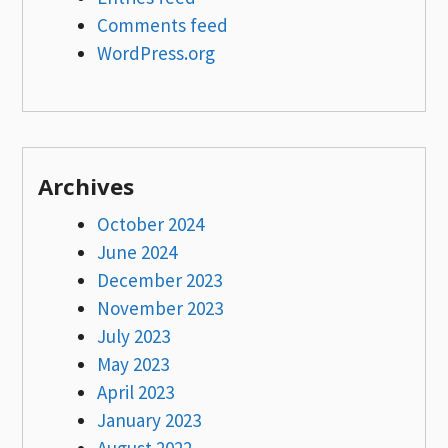
Comments feed
WordPress.org
Archives
October 2024
June 2024
December 2023
November 2023
July 2023
May 2023
April 2023
January 2023
August 2022