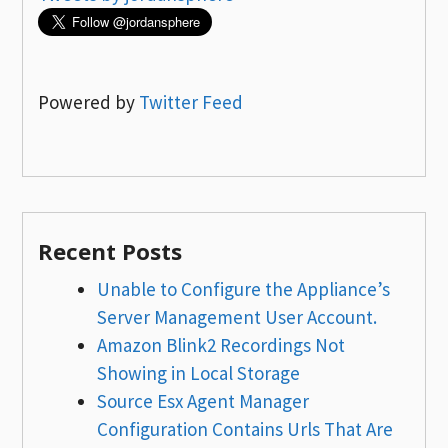
Powered by
Twitter Feed
Recent Posts
Unable to Configure the Appliance’s
Server Management User Account.
Amazon Blink2 Recordings Not
Showing in Local Storage
Source Esx Agent Manager
Configuration Contains Urls That Are