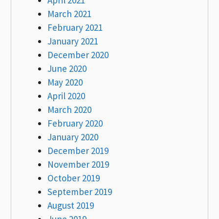
March 2021
February 2021
January 2021
December 2020
June 2020
May 2020
April 2020
March 2020
February 2020
January 2020
December 2019
November 2019
October 2019
September 2019
August 2019
June 2019