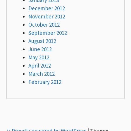
December 2012
November 2012
October 2012
September 2012
August 2012
June 2012
May 2012
April 2012
March 2012
February 2012
// Proudly powered by WordPress
|
Theme: