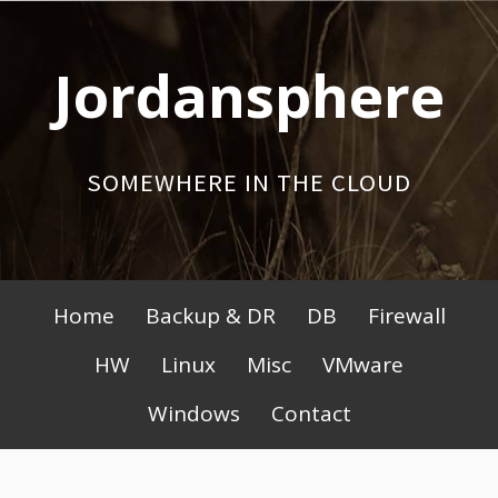
Skip
to
Jordansphere
content
SOMEWHERE IN THE CLOUD
Primary
Home
Backup & DR
DB
Firewall
Menu
HW
Linux
Misc
VMware
Windows
Contact