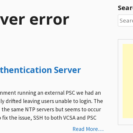
Sear
ver error
Searc
for:
uthentication Server
onment running an external PSC we had an
y drifted leaving users unable to login. The
 the same NTP servers but seems to occur
fix the issue, SSH to both VCSA and PSC
Read More…