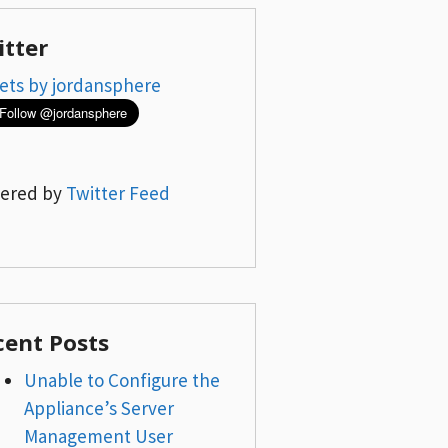
itter
ets by jordansphere
ered by
Twitter Feed
cent Posts
Unable to Configure the
Appliance’s Server
Management User