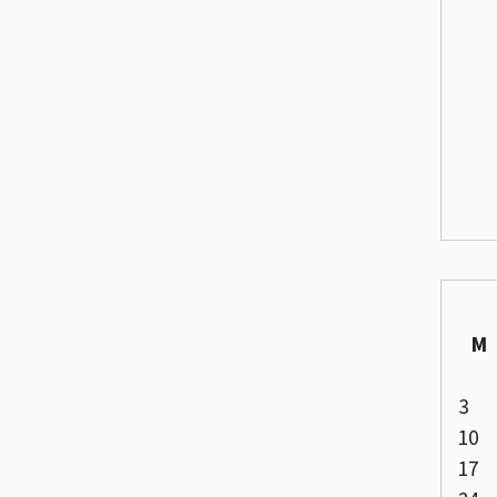
M
3
10
17