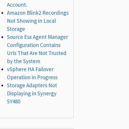
Account.
Amazon Blink2 Recordings
Not Showing in Local
Storage
Source Esx Agent Manager
Configuration Contains
Urls That Are Not Trusted
by the System
vSphere HA Failover
Operation in Progress
Storage Adapters Not
Displaying in Synergy
SY480