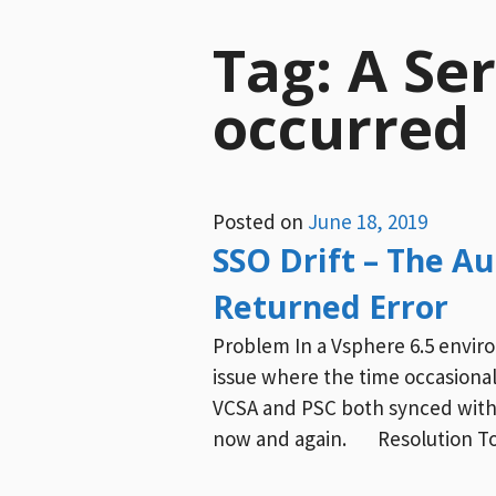
Tag:
A Ser
occurred
Posted on
June 18, 2019
SSO Drift – The A
Returned Error
Problem In a Vsphere 6.5 envir
issue where the time occasionall
VCSA and PSC both synced with
now and again. Resolution To 