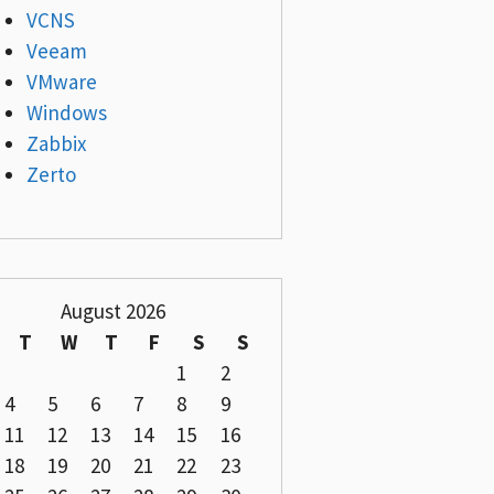
VCNS
Veeam
VMware
Windows
Zabbix
Zerto
August 2026
T
W
T
F
S
S
1
2
4
5
6
7
8
9
11
12
13
14
15
16
18
19
20
21
22
23