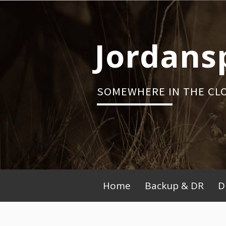
Skip
to
content
Jordans
SOMEWHERE IN THE CL
Primary
Home
Backup & DR
D
Menu