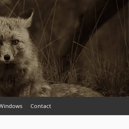
Windows
Contact