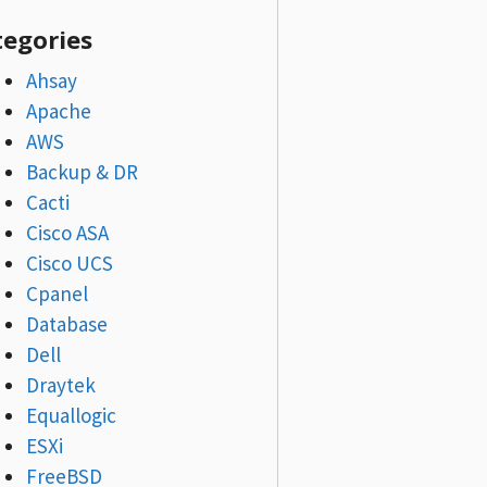
tegories
Ahsay
Apache
AWS
Backup & DR
Cacti
Cisco ASA
Cisco UCS
Cpanel
Database
Dell
Draytek
Equallogic
ESXi
FreeBSD