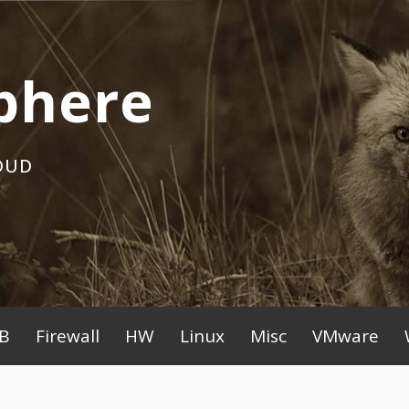
phere
OUD
B
Firewall
HW
Linux
Misc
VMware