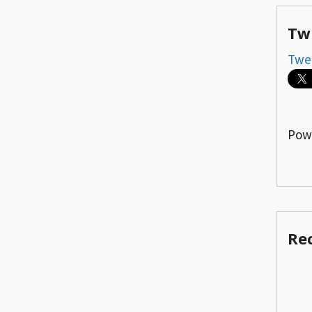
Tw
Twe
Pow
Re