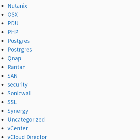
Nutanix
OSX
PDU
PHP
Postgres
Postrgres
Qnap
Raritan
SAN
security
Sonicwall
SSL
Synergy
Uncategorized
vCenter
vCloud Director