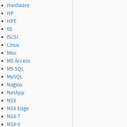
Hardware
HP
HPE
IIS
iSCSI
Linux
Misc
MS Access
MS SQL
MySQL
Nagios
NetApp
NSX
NSX Edge
NSX-T
NSX-V