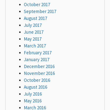
October 2017
September 2017
August 2017
July 2017
June 2017
May 2017
March 2017
February 2017
January 2017
December 2016
November 2016
October 2016
August 2016
July 2016
May 2016
March 2016