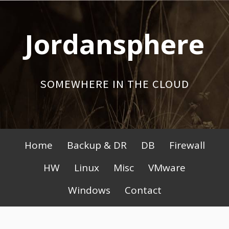
Skip
to
Jordansphere
content
SOMEWHERE IN THE CLOUD
Primary
Home
Backup & DR
DB
Firewall
Menu
HW
Linux
Misc
VMware
Windows
Contact