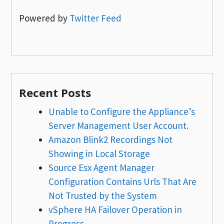
Powered by
Twitter Feed
Recent Posts
Unable to Configure the Appliance’s
Server Management User Account.
Amazon Blink2 Recordings Not
Showing in Local Storage
Source Esx Agent Manager
Configuration Contains Urls That Are
Not Trusted by the System
vSphere HA Failover Operation in
Progress