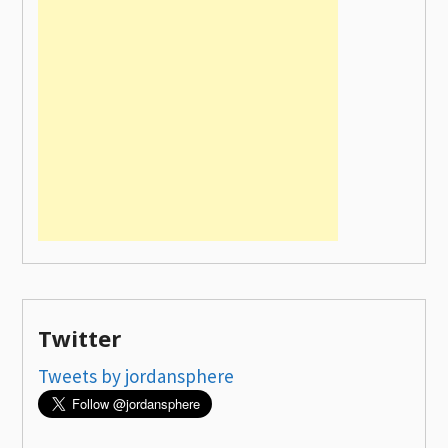
Twitter
Tweets by jordansphere