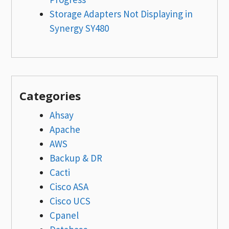
Storage Adapters Not Displaying in
Synergy SY480
Categories
Ahsay
Apache
AWS
Backup & DR
Cacti
Cisco ASA
Cisco UCS
Cpanel