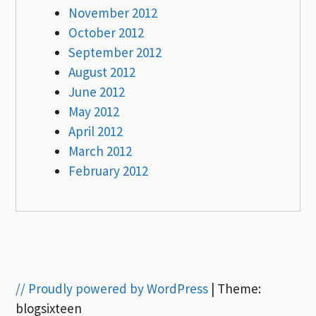
November 2012
October 2012
September 2012
August 2012
June 2012
May 2012
April 2012
March 2012
February 2012
// Proudly powered by WordPress
|
Theme:
blogsixteen