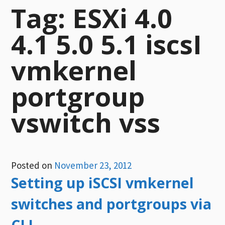
Tag:
ESXi 4.0
4.1 5.0 5.1 iscsI
vmkernel
portgroup
vswitch vss
Posted on
November 23, 2012
Setting up iSCSI vmkernel
switches and portgroups via
CLI