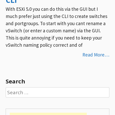
With ESXi 5.0 you can do this via the GUI but I
much prefer just using the CLI to create switches
and portgroups. To start with you cant rename a
vSwitch (or enter a custom name) via the GUI.
This is quite annoying if you need to keep your
vSwitch naming policy correct and of
Read More…
Search
Search
for: