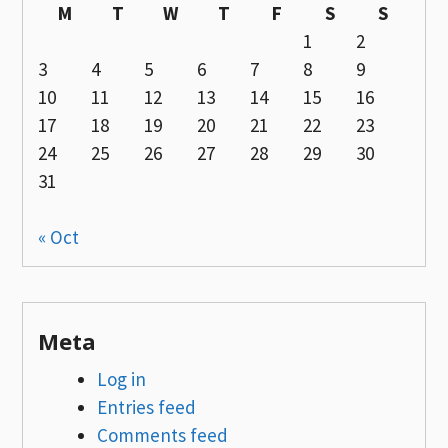
M
T
W
T
F
S
S
1
2
3
4
5
6
7
8
9
10
11
12
13
14
15
16
17
18
19
20
21
22
23
24
25
26
27
28
29
30
31
« Oct
Meta
Log in
Entries feed
Comments feed