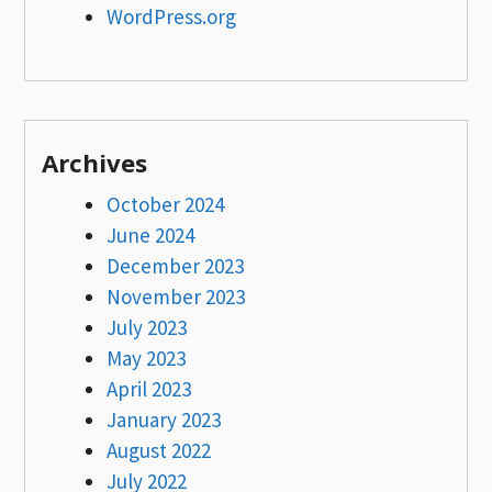
WordPress.org
Archives
October 2024
June 2024
December 2023
November 2023
July 2023
May 2023
April 2023
January 2023
August 2022
July 2022