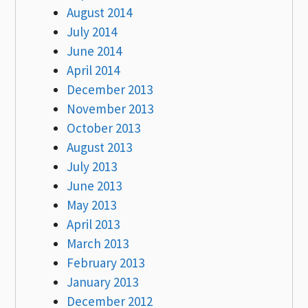
August 2014
July 2014
June 2014
April 2014
December 2013
November 2013
October 2013
August 2013
July 2013
June 2013
May 2013
April 2013
March 2013
February 2013
January 2013
December 2012