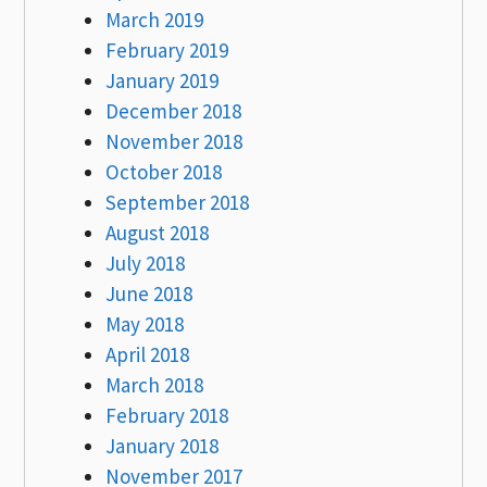
March 2019
February 2019
January 2019
December 2018
November 2018
October 2018
September 2018
August 2018
July 2018
June 2018
May 2018
April 2018
March 2018
February 2018
January 2018
November 2017