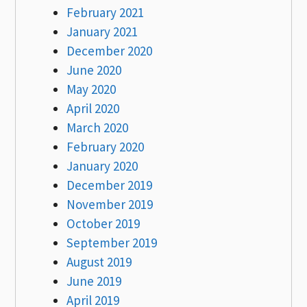
February 2021
January 2021
December 2020
June 2020
May 2020
April 2020
March 2020
February 2020
January 2020
December 2019
November 2019
October 2019
September 2019
August 2019
June 2019
April 2019