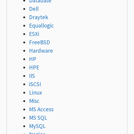
Database
Dell
Draytek
Equallogic
ESXi
FreeBSD
Hardware
HP
HPE
IIS
iSCSI
Linux
Misc
MS Access
MS SQL
MySQL