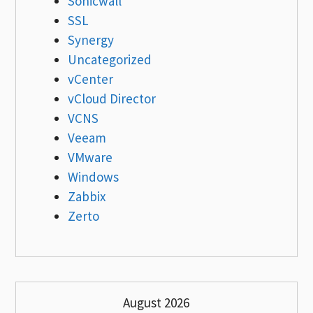
Sonicwall
SSL
Synergy
Uncategorized
vCenter
vCloud Director
VCNS
Veeam
VMware
Windows
Zabbix
Zerto
August 2026