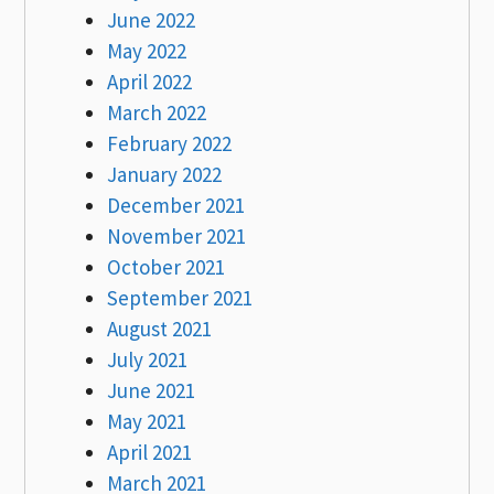
June 2022
May 2022
April 2022
March 2022
February 2022
January 2022
December 2021
November 2021
October 2021
September 2021
August 2021
July 2021
June 2021
May 2021
April 2021
March 2021