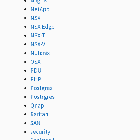
Nagios
NetApp
NSX
NSX Edge
NSX-T
NSX-V
Nutanix
OSX
PDU
PHP
Postgres
Postrgres
Qnap
Raritan
SAN
security