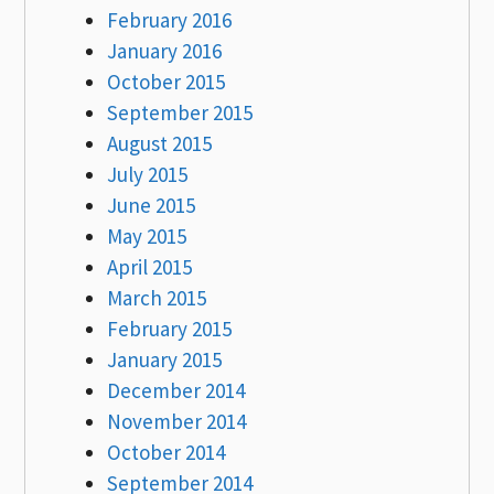
February 2016
January 2016
October 2015
September 2015
August 2015
July 2015
June 2015
May 2015
April 2015
March 2015
February 2015
January 2015
December 2014
November 2014
October 2014
September 2014