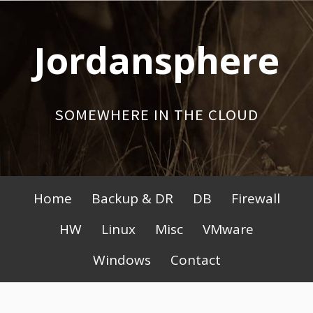
Skip
to
Jordansphere
content
SOMEWHERE IN THE CLOUD
Primary
Home
Backup & DR
DB
Firewall
Menu
HW
Linux
Misc
VMware
Windows
Contact