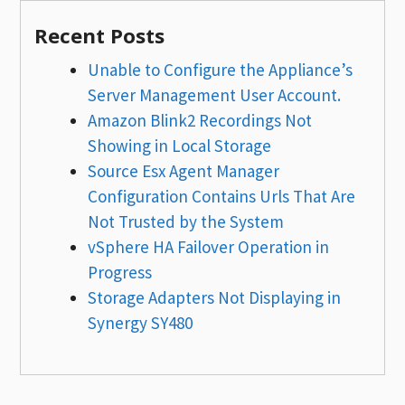
Recent Posts
Unable to Configure the Appliance’s
Server Management User Account.
Amazon Blink2 Recordings Not
Showing in Local Storage
Source Esx Agent Manager
Configuration Contains Urls That Are
Not Trusted by the System
vSphere HA Failover Operation in
Progress
Storage Adapters Not Displaying in
Synergy SY480