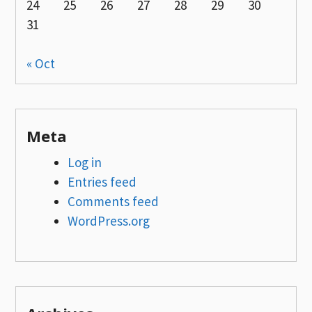
24
25
26
27
28
29
30
31
« Oct
Meta
Log in
Entries feed
Comments feed
WordPress.org