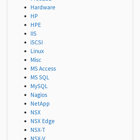
Hardware
HP
HPE
IIS
iSCSI
Linux
Misc
MS Access
MS SQL
MySQL
Nagios
NetApp
NSX
NSX Edge
NSX-T
NSX-V