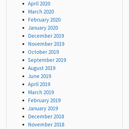
April 2020
March 2020
February 2020
January 2020
December 2019
November 2019
October 2019
September 2019
August 2019
June 2019
April 2019
March 2019
February 2019
January 2019
December 2018
November 2018