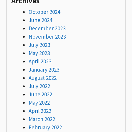
Archives
October 2024
June 2024
December 2023
November 2023
July 2023
May 2023
April 2023
January 2023
August 2022
July 2022
June 2022
May 2022
April 2022
March 2022
February 2022