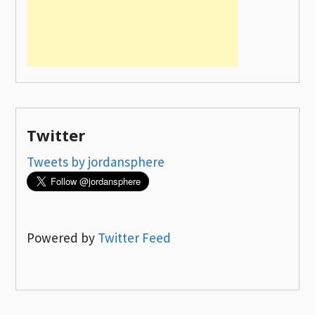
Twitter
Tweets by jordansphere
Powered by
Twitter Feed