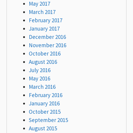
May 2017
March 2017
February 2017
January 2017
December 2016
November 2016
October 2016
August 2016
July 2016
May 2016
March 2016
February 2016
January 2016
October 2015
September 2015
August 2015