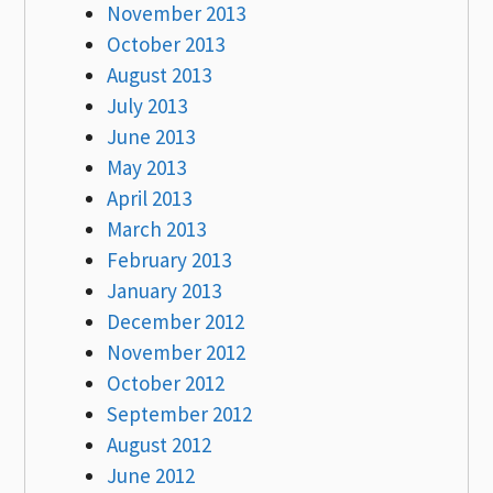
November 2013
October 2013
August 2013
July 2013
June 2013
May 2013
April 2013
March 2013
February 2013
January 2013
December 2012
November 2012
October 2012
September 2012
August 2012
June 2012