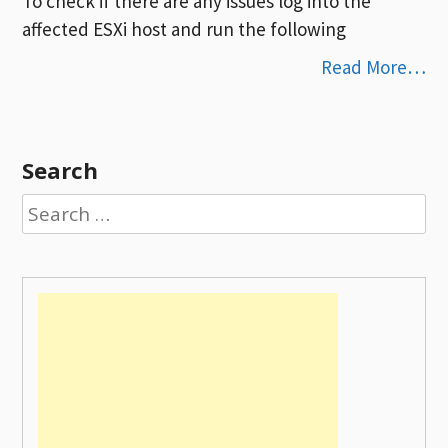
To check if there are any issues log into the
affected ESXi host and run the following
Read More…
Search
Search
for: