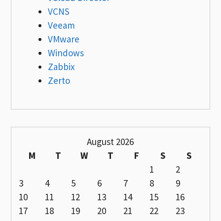
VCNS
Veeam
VMware
Windows
Zabbix
Zerto
August 2026
M
T
W
T
F
S
S
1
2
3
4
5
6
7
8
9
10
11
12
13
14
15
16
17
18
19
20
21
22
23