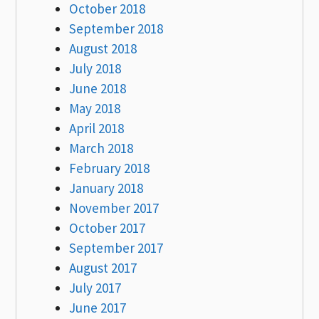
October 2018
September 2018
August 2018
July 2018
June 2018
May 2018
April 2018
March 2018
February 2018
January 2018
November 2017
October 2017
September 2017
August 2017
July 2017
June 2017