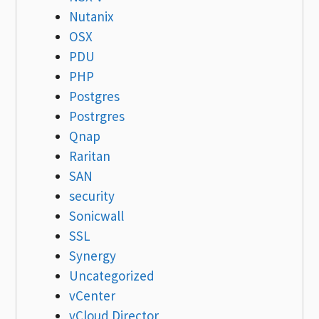
Nutanix
OSX
PDU
PHP
Postgres
Postrgres
Qnap
Raritan
SAN
security
Sonicwall
SSL
Synergy
Uncategorized
vCenter
vCloud Director