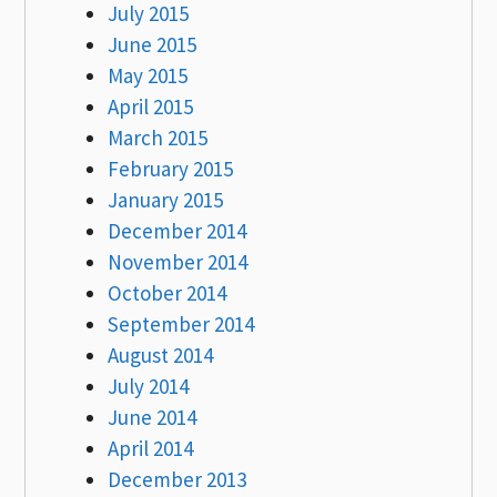
July 2015
June 2015
May 2015
April 2015
March 2015
February 2015
January 2015
December 2014
November 2014
October 2014
September 2014
August 2014
July 2014
June 2014
April 2014
December 2013