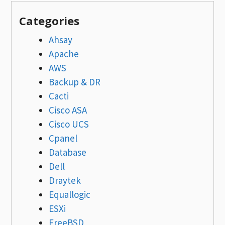
Categories
Ahsay
Apache
AWS
Backup & DR
Cacti
Cisco ASA
Cisco UCS
Cpanel
Database
Dell
Draytek
Equallogic
ESXi
FreeBSD