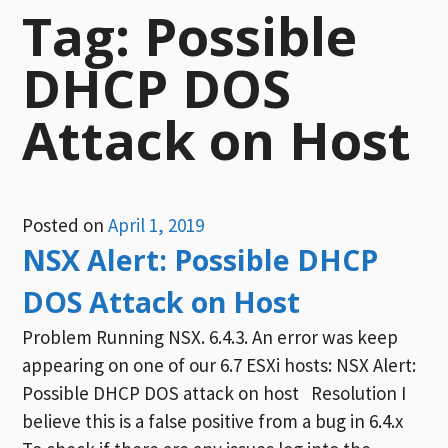
Tag:
Possible
DHCP DOS
Attack on Host
Posted on
April 1, 2019
NSX Alert: Possible DHCP
DOS Attack on Host
Problem Running NSX. 6.4.3. An error was keep
appearing on one of our 6.7 ESXi hosts: NSX Alert:
Possible DHCP DOS attack on host Resolution I
believe this is a false positive from a bug in 6.4.x