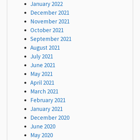
January 2022
December 2021
November 2021
October 2021
September 2021
August 2021
July 2021
June 2021
May 2021
April 2021
March 2021
February 2021
January 2021
December 2020
June 2020
May 2020