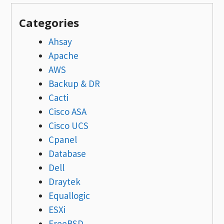
Categories
Ahsay
Apache
AWS
Backup & DR
Cacti
Cisco ASA
Cisco UCS
Cpanel
Database
Dell
Draytek
Equallogic
ESXi
FreeBSD