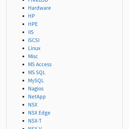
Hardware
HP
HPE
IIS
iSCSI
Linux
Misc
MS Access
MS SQL
MySQL
Nagios
NetApp
NSX
NSX Edge
NSX-T
NSX-V