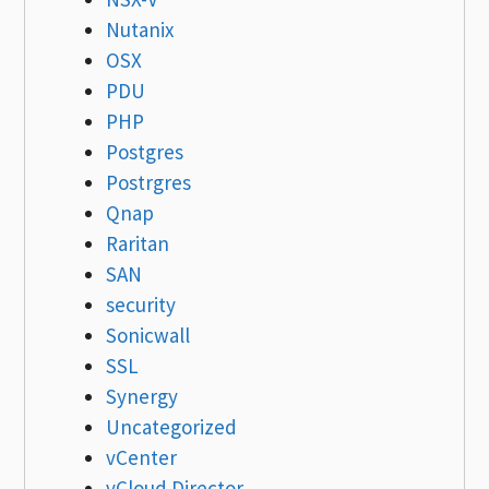
Nutanix
OSX
PDU
PHP
Postgres
Postrgres
Qnap
Raritan
SAN
security
Sonicwall
SSL
Synergy
Uncategorized
vCenter
vCloud Director