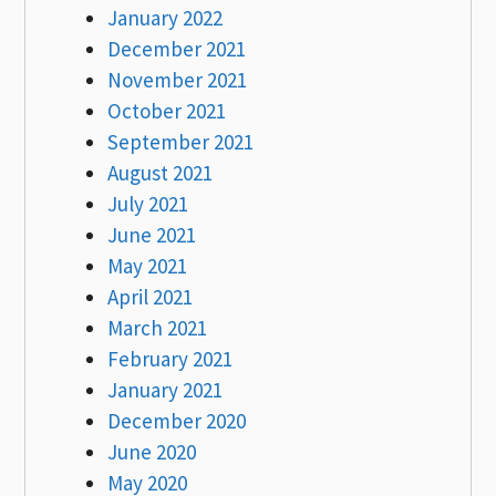
January 2022
December 2021
November 2021
October 2021
September 2021
August 2021
July 2021
June 2021
May 2021
April 2021
March 2021
February 2021
January 2021
December 2020
June 2020
May 2020