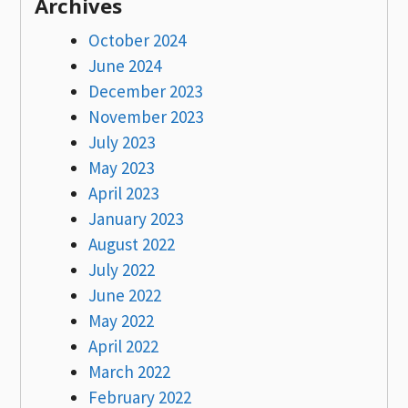
Archives
October 2024
June 2024
December 2023
November 2023
July 2023
May 2023
April 2023
January 2023
August 2022
July 2022
June 2022
May 2022
April 2022
March 2022
February 2022