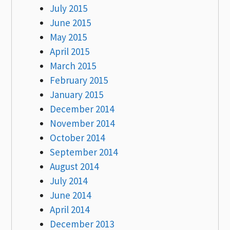
July 2015
June 2015
May 2015
April 2015
March 2015
February 2015
January 2015
December 2014
November 2014
October 2014
September 2014
August 2014
July 2014
June 2014
April 2014
December 2013