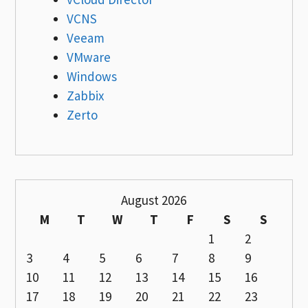
VCNS
Veeam
VMware
Windows
Zabbix
Zerto
August 2026
M
T
W
T
F
S
S
1
2
3
4
5
6
7
8
9
10
11
12
13
14
15
16
17
18
19
20
21
22
23