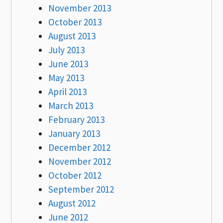
November 2013
October 2013
August 2013
July 2013
June 2013
May 2013
April 2013
March 2013
February 2013
January 2013
December 2012
November 2012
October 2012
September 2012
August 2012
June 2012