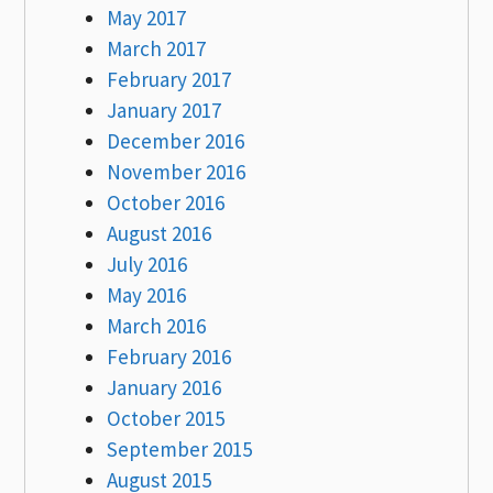
May 2017
March 2017
February 2017
January 2017
December 2016
November 2016
October 2016
August 2016
July 2016
May 2016
March 2016
February 2016
January 2016
October 2015
September 2015
August 2015