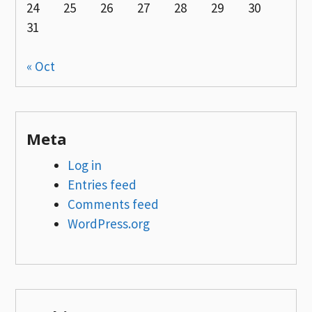
24
25
26
27
28
29
30
31
« Oct
Meta
Log in
Entries feed
Comments feed
WordPress.org