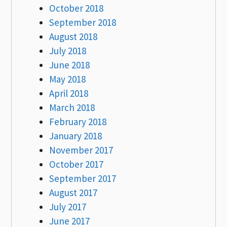
October 2018
September 2018
August 2018
July 2018
June 2018
May 2018
April 2018
March 2018
February 2018
January 2018
November 2017
October 2017
September 2017
August 2017
July 2017
June 2017