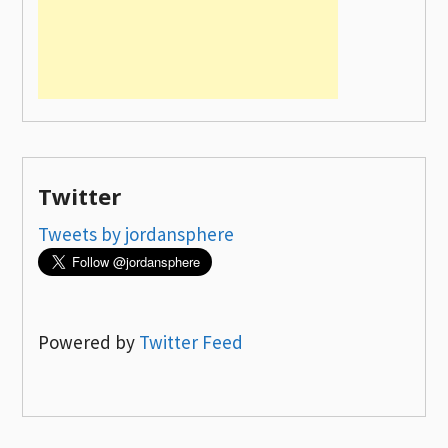
Twitter
Tweets by jordansphere
Powered by
Twitter Feed