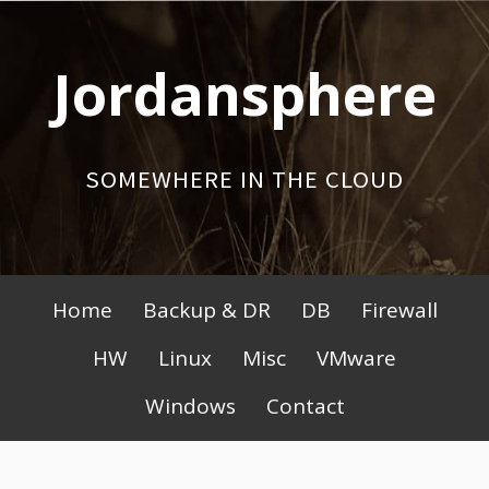
Skip
to
Jordansphere
content
SOMEWHERE IN THE CLOUD
Primary
Home
Backup & DR
DB
Firewall
Menu
HW
Linux
Misc
VMware
Windows
Contact