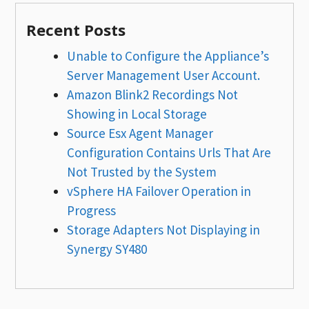
Recent Posts
Unable to Configure the Appliance’s
Server Management User Account.
Amazon Blink2 Recordings Not
Showing in Local Storage
Source Esx Agent Manager
Configuration Contains Urls That Are
Not Trusted by the System
vSphere HA Failover Operation in
Progress
Storage Adapters Not Displaying in
Synergy SY480