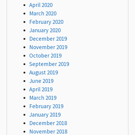
April 2020
March 2020
February 2020
January 2020
December 2019
November 2019
October 2019
September 2019
August 2019
June 2019
April 2019
March 2019
February 2019
January 2019
December 2018
November 2018