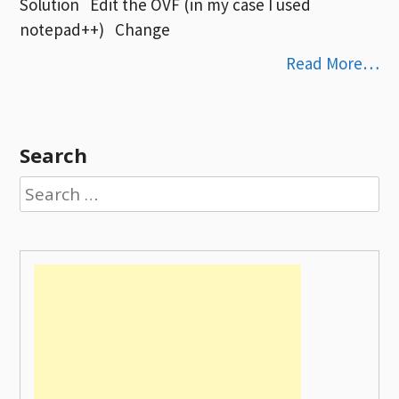
Solution Edit the OVF (in my case I used
notepad++) Change
Read More…
Search
Search
for: