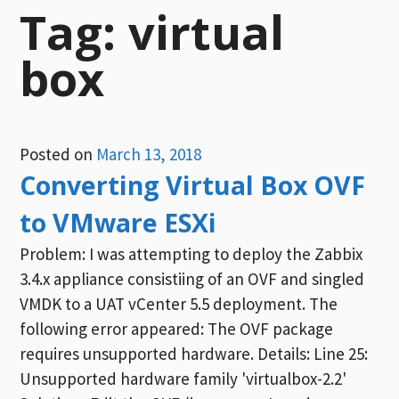
Tag:
virtual
box
Posted on
March 13, 2018
Converting Virtual Box OVF
to VMware ESXi
Problem: I was attempting to deploy the Zabbix
3.4.x appliance consistiing of an OVF and singled
VMDK to a UAT vCenter 5.5 deployment. The
following error appeared: The OVF package
requires unsupported hardware. Details: Line 25:
Unsupported hardware family 'virtualbox-2.2'