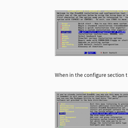
When in the configure section 