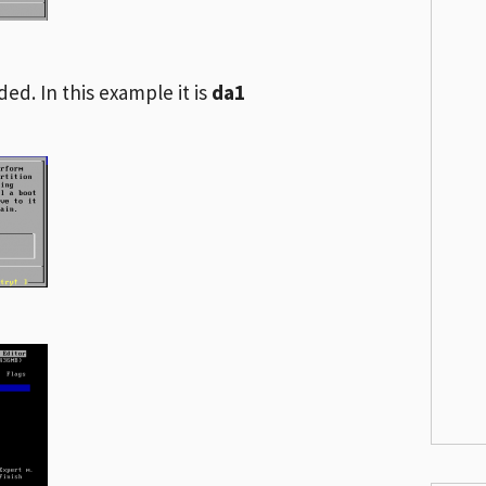
ded. In this example it is
da1