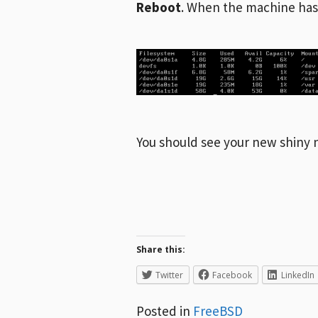
Reboot
. When the machine has
You should see your new shiny n
Share this:
Twitter
Facebook
LinkedIn
Posted in
FreeBSD