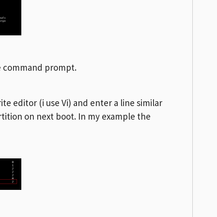
he command prompt.
te editor (i use Vi) and enter a line similar
tition on next boot. In my example the