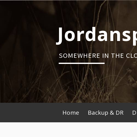
Skip
to
content
Jordans
SOMEWHERE IN THE CL
Primary
Home
Backup & DR
D
Menu