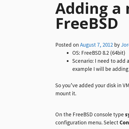
Adding a 
FreeBSD
Posted on
August 7, 2012
by
Jo
OS: FreeBSD 8.2 (64bit)
Scenario: I need to add 
example I will be adding
So you’ve added your disk in V
mount it.
On the FreeBSD console type
s
configuration menu. Select
Con