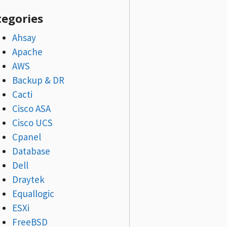
tegories
Ahsay
Apache
AWS
Backup & DR
Cacti
Cisco ASA
Cisco UCS
Cpanel
Database
Dell
Draytek
Equallogic
ESXi
FreeBSD