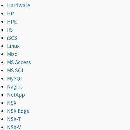
Hardware
HP
HPE
IIS
iSCSI
Linux
Misc
MS Access
MS SQL
MySQL
Nagios
NetApp
NSX
NSX Edge
NSX-T
NSX-V