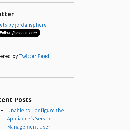
itter
ets by jordansphere
ered by
Twitter Feed
cent Posts
Unable to Configure the
Appliance’s Server
Management User