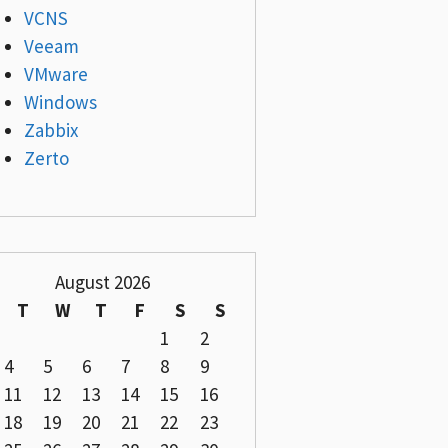
VCNS
Veeam
VMware
Windows
Zabbix
Zerto
August 2026
T
W
T
F
S
S
1
2
4
5
6
7
8
9
11
12
13
14
15
16
18
19
20
21
22
23