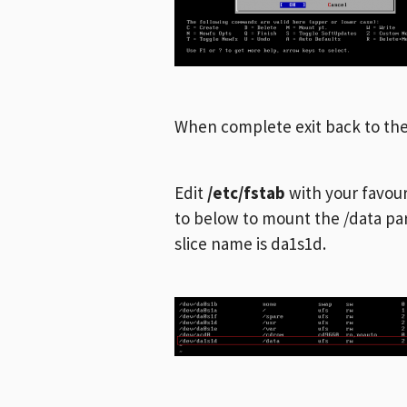
When complete exit back to t
Edit
/etc/fstab
with your favouri
to below to mount the /data par
slice name is da1s1d.