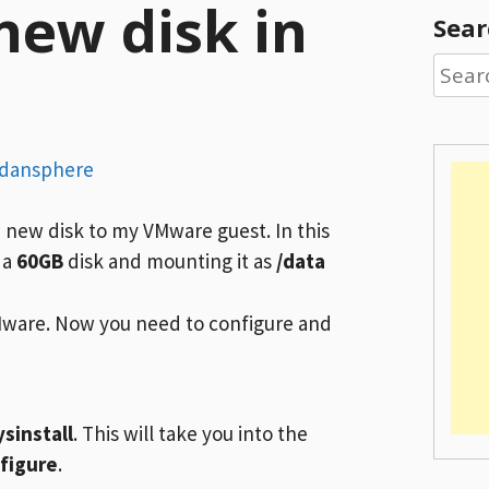
new disk in
Sear
Searc
for:
rdansphere
a new disk to my VMware guest. In this
 a
60GB
disk and mounting it as
/data
Mware. Now you need to configure and
ysinstall
. This will take you into the
figure
.