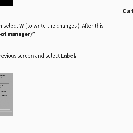
Ca
en select
W
(to write the changes ). After this
boot manager)”
revious screen and select
Label.