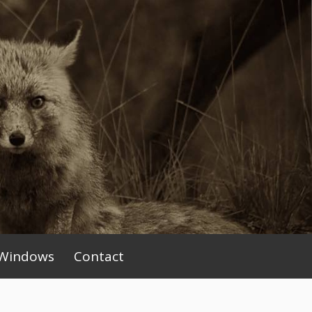
Windows
Contact