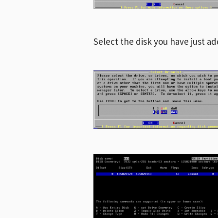
Select the disk you have just ad