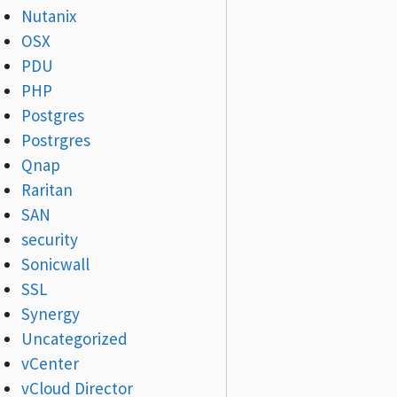
Nutanix
OSX
PDU
PHP
Postgres
Postrgres
Qnap
Raritan
SAN
security
Sonicwall
SSL
Synergy
Uncategorized
vCenter
vCloud Director