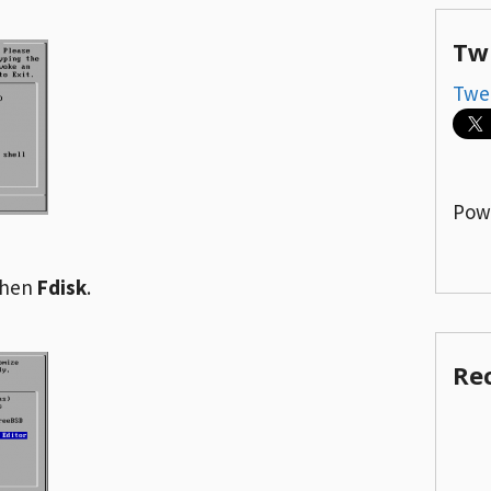
Tw
Twe
Pow
then
Fdisk
.
Re