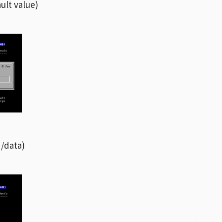
ult value)
 /data)