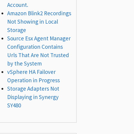
Account.
Amazon Blink2 Recordings
Not Showing in Local
Storage
Source Esx Agent Manager
Configuration Contains
Urls That Are Not Trusted
by the System
vSphere HA Failover
Operation in Progress
Storage Adapters Not
Displaying in Synergy
SY480