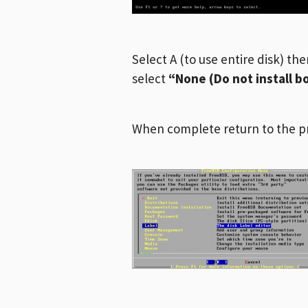
Select A (to use entire disk) th
select
“None (Do not install 
When complete return to the p