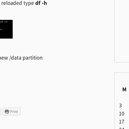
 reloaded type
df -h
ew /data partition
M
3
Print
10
17