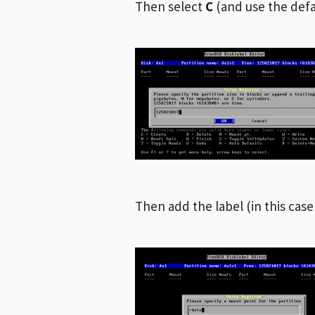
Then select
C
(and use the defa
Then add the label (in this case