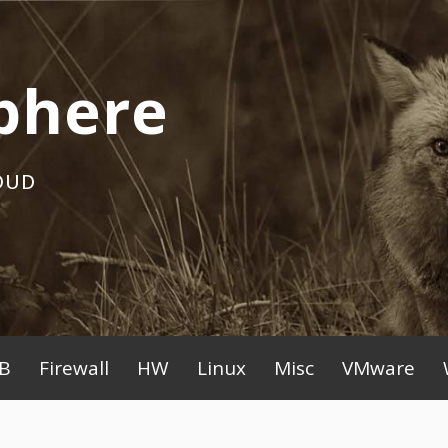
phere
OUD
B
Firewall
HW
Linux
Misc
VMware