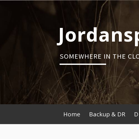
Skip
to
content
Jordans
SOMEWHERE IN THE CL
Primary
Home
Backup & DR
D
Menu