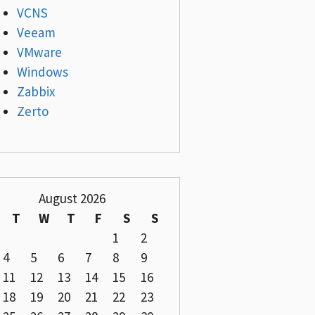
VCNS
Veeam
VMware
Windows
Zabbix
Zerto
August 2026
T
W
T
F
S
S
1
2
4
5
6
7
8
9
11
12
13
14
15
16
18
19
20
21
22
23