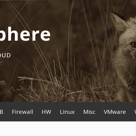
phere
OUD
B
Firewall
HW
Linux
Misc
VMware