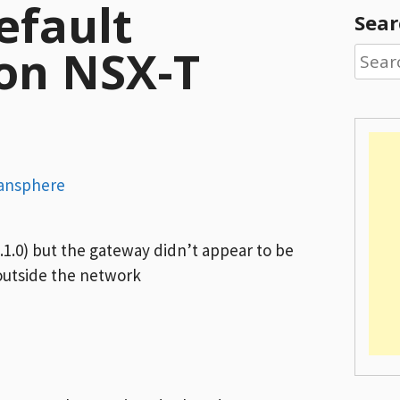
efault
Sear
on NSX-T
Searc
for:
ansphere
1.0) but the gateway didn’t appear to be
 outside the network