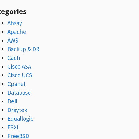
tegories
Ahsay
Apache
AWS
Backup & DR
Cacti
Cisco ASA
Cisco UCS
Cpanel
Database
Dell
Draytek
Equallogic
ESXi
FreeBSD