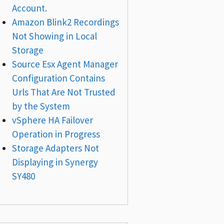
Account.
Amazon Blink2 Recordings
Not Showing in Local
Storage
Source Esx Agent Manager
Configuration Contains
Urls That Are Not Trusted
by the System
vSphere HA Failover
Operation in Progress
Storage Adapters Not
Displaying in Synergy
SY480