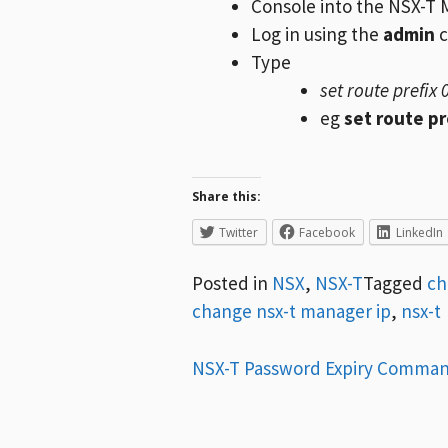
Console into the NSX-T 
Log in using the
admin
c
Type
set route prefix 
eg
set route pr
Share this:
Twitter
Facebook
LinkedIn
Posted in
NSX
,
NSX-T
Tagged
ch
change nsx-t manager ip
,
nsx-t
Post
NSX-T Password Expiry Comma
navigation