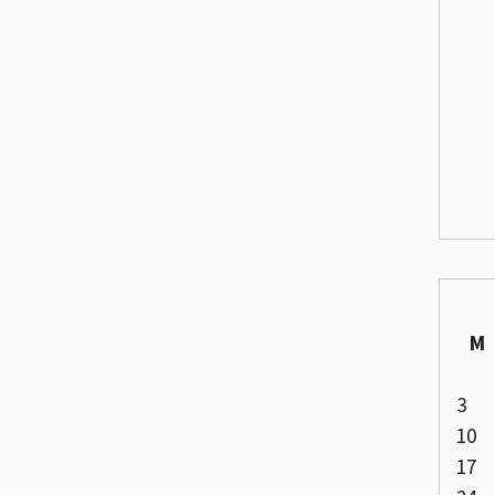
M
3
10
17