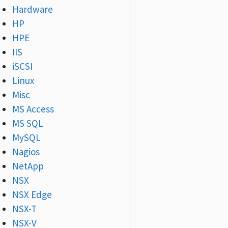
Hardware
HP
HPE
IIS
iSCSI
Linux
Misc
MS Access
MS SQL
MySQL
Nagios
NetApp
NSX
NSX Edge
NSX-T
NSX-V