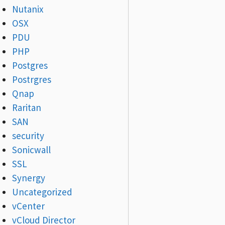
Nutanix
OSX
PDU
PHP
Postgres
Postrgres
Qnap
Raritan
SAN
security
Sonicwall
SSL
Synergy
Uncategorized
vCenter
vCloud Director