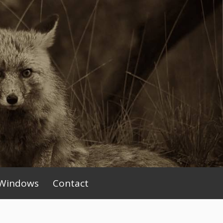
Windows
Contact