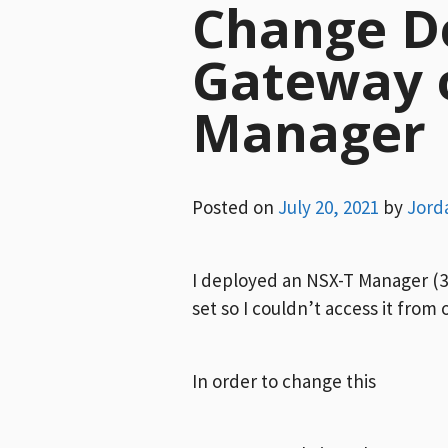
Change D
Gateway 
Manager
Posted on
July 20, 2021
by
Jord
I deployed an NSX-T Manager (3.
set so I couldn’t access it from
In order to change this