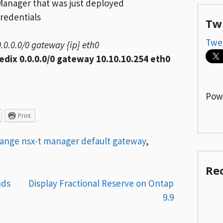
Manager that was just deployed
redentials
Tw
Twe
0.0.0.0/0 gateway {ip} eth0
edix 0.0.0.0/0 gateway 10.10.10.254 eth0
Pow
Print
ange nsx-t manager default gateway
,
Re
nds
Display Fractional Reserve on Ontap
9.9