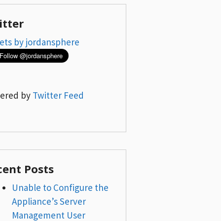
itter
ets by jordansphere
ered by
Twitter Feed
cent Posts
Unable to Configure the
Appliance’s Server
Management User