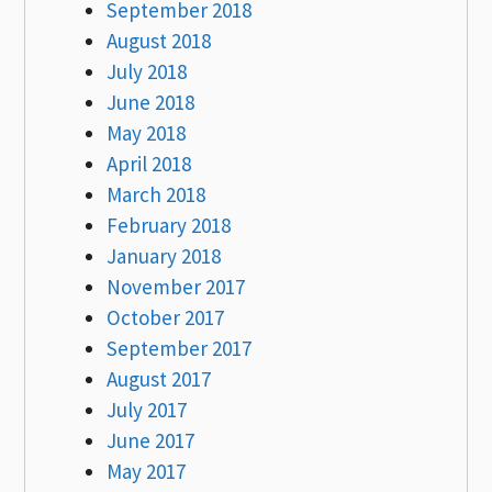
September 2018
August 2018
July 2018
June 2018
May 2018
April 2018
March 2018
February 2018
January 2018
November 2017
October 2017
September 2017
August 2017
July 2017
June 2017
May 2017