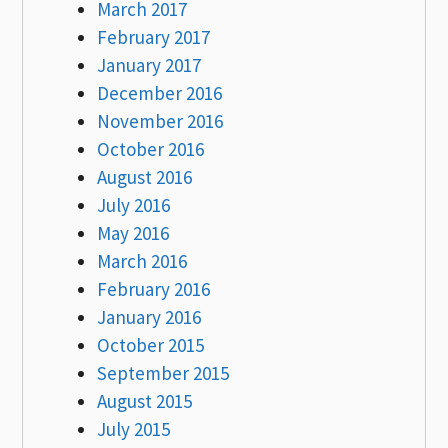
March 2017
February 2017
January 2017
December 2016
November 2016
October 2016
August 2016
July 2016
May 2016
March 2016
February 2016
January 2016
October 2015
September 2015
August 2015
July 2015