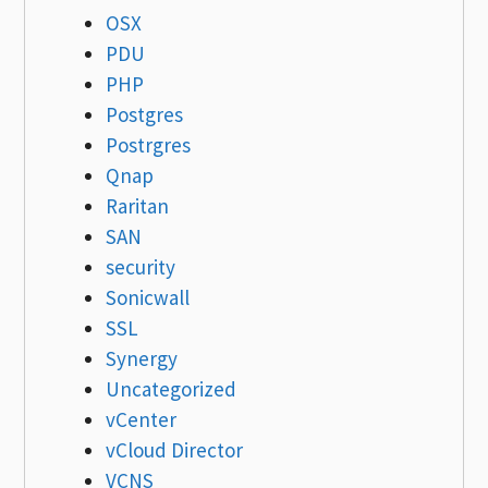
OSX
PDU
PHP
Postgres
Postrgres
Qnap
Raritan
SAN
security
Sonicwall
SSL
Synergy
Uncategorized
vCenter
vCloud Director
VCNS