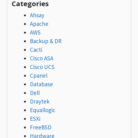
Categories
Ahsay
Apache
AWS
Backup & DR
Cacti
Cisco ASA
Cisco UCS
Cpanel
Database
Dell
Draytek
Equallogic
ESXi
FreeBSD
Hardware