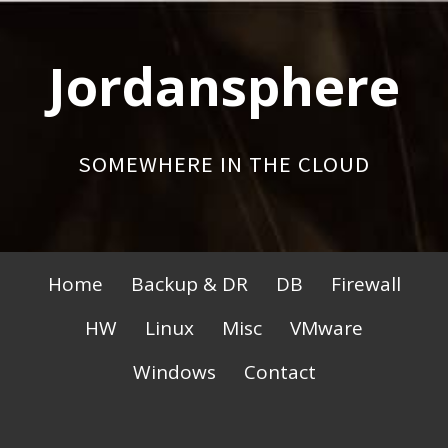
Skip
to
Jordansphere
content
SOMEWHERE IN THE CLOUD
Primary
Home
Backup & DR
DB
Firewall
Menu
HW
Linux
Misc
VMware
Windows
Contact