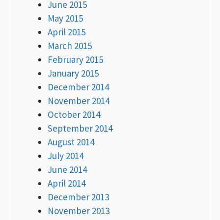
June 2015
May 2015
April 2015
March 2015
February 2015
January 2015
December 2014
November 2014
October 2014
September 2014
August 2014
July 2014
June 2014
April 2014
December 2013
November 2013