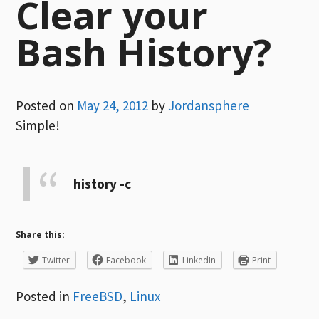
Clear your
Bash History?
Posted on
May 24, 2012
by
Jordansphere
Simple!
history -c
Share this:
Twitter
Facebook
LinkedIn
Print
Posted in
FreeBSD
,
Linux