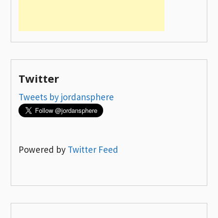
Twitter
Tweets by jordansphere
Powered by
Twitter Feed