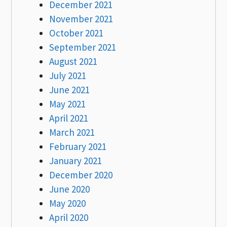
December 2021
November 2021
October 2021
September 2021
August 2021
July 2021
June 2021
May 2021
April 2021
March 2021
February 2021
January 2021
December 2020
June 2020
May 2020
April 2020