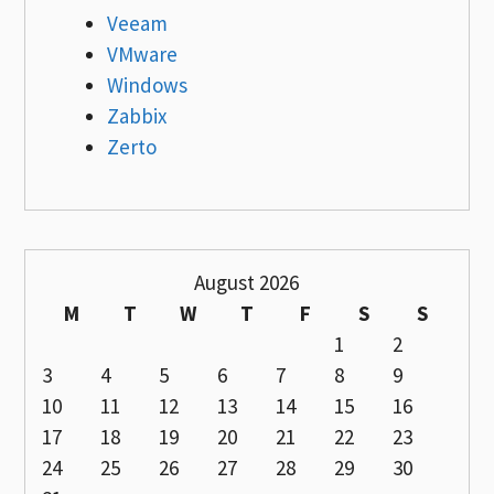
Veeam
VMware
Windows
Zabbix
Zerto
August 2026
M
T
W
T
F
S
S
1
2
3
4
5
6
7
8
9
10
11
12
13
14
15
16
17
18
19
20
21
22
23
24
25
26
27
28
29
30