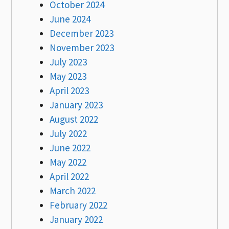
October 2024
June 2024
December 2023
November 2023
July 2023
May 2023
April 2023
January 2023
August 2022
July 2022
June 2022
May 2022
April 2022
March 2022
February 2022
January 2022