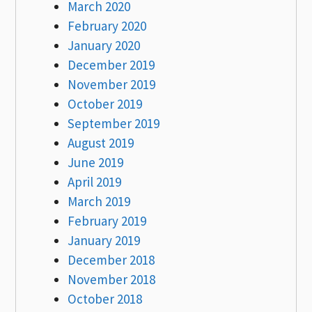
March 2020
February 2020
January 2020
December 2019
November 2019
October 2019
September 2019
August 2019
June 2019
April 2019
March 2019
February 2019
January 2019
December 2018
November 2018
October 2018