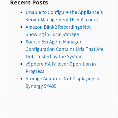
Recent Posts
Unable to Configure the Appliance’s
Server Management User Account.
Amazon Blink2 Recordings Not
Showing in Local Storage
Source Esx Agent Manager
Configuration Contains Urls That Are
Not Trusted by the System
vSphere HA Failover Operation in
Progress
Storage Adapters Not Displaying in
Synergy SY480