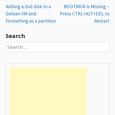
Post
Adding a 2nd disk to a
BOOTMGR is Missing –
Debian VM and
Press CTRL+ALT+DEL to
navigation
formatting as a partition
Restart
Search
Search
for: