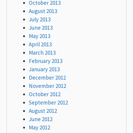
October 2013
August 2013
July 2013
June 2013
May 2013
April 2013
March 2013
February 2013
January 2013
December 2012
November 2012
October 2012
September 2012
August 2012
June 2012
May 2012