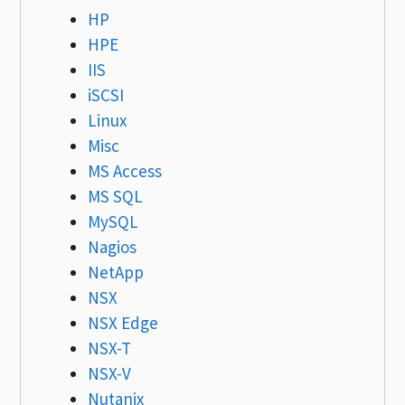
HP
HPE
IIS
iSCSI
Linux
Misc
MS Access
MS SQL
MySQL
Nagios
NetApp
NSX
NSX Edge
NSX-T
NSX-V
Nutanix