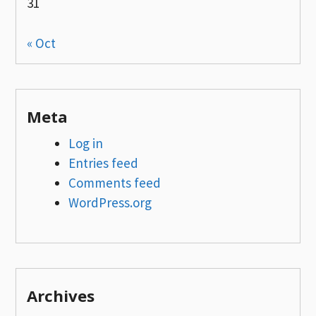
31
« Oct
Meta
Log in
Entries feed
Comments feed
WordPress.org
Archives