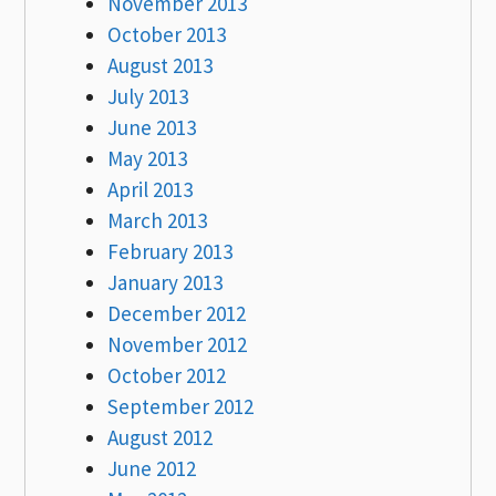
November 2013
October 2013
August 2013
July 2013
June 2013
May 2013
April 2013
March 2013
February 2013
January 2013
December 2012
November 2012
October 2012
September 2012
August 2012
June 2012