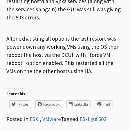
restarting hostd and vpxa services (along with
the services.sh again) the GUI was still was giving
the 503 errors.
After exhausting all options the last restort was
power down any working VMs using the OS then
reboot the host via the DCUI with "force VM
reboot" option enabled. This restarted all the
VMs on the the other hosts using HA.
Share this:
Twitter
Facebook
LinkedIn
Print
Posted in
ESXi
,
VMware
Tagged
ESxI gui 503