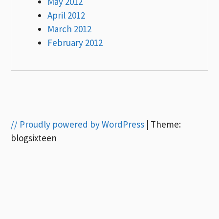
May 2012
April 2012
March 2012
February 2012
// Proudly powered by WordPress
|
Theme:
blogsixteen