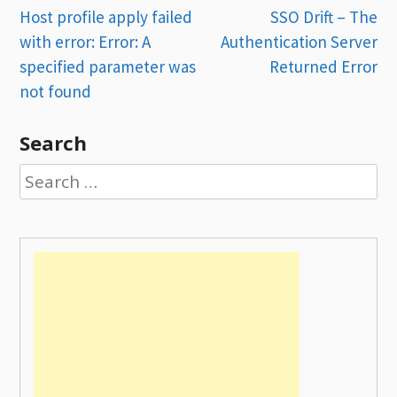
Post
Host profile apply failed
SSO Drift – The
with error: Error: A
Authentication Server
navigation
specified parameter was
Returned Error
not found
Search
Search
for: