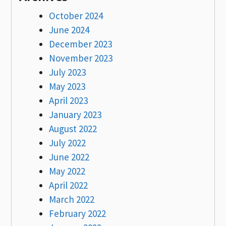
October 2024
June 2024
December 2023
November 2023
July 2023
May 2023
April 2023
January 2023
August 2022
July 2022
June 2022
May 2022
April 2022
March 2022
February 2022