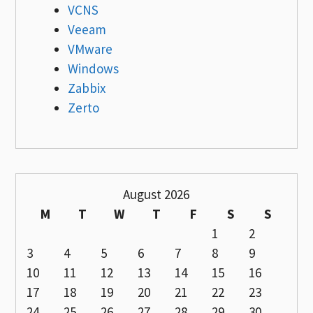
VCNS
Veeam
VMware
Windows
Zabbix
Zerto
August 2026
M
T
W
T
F
S
S
1
2
3
4
5
6
7
8
9
10
11
12
13
14
15
16
17
18
19
20
21
22
23
24
25
26
27
28
29
30