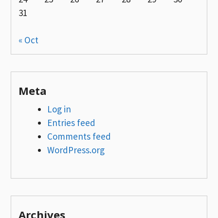
31
« Oct
Meta
Log in
Entries feed
Comments feed
WordPress.org
Archives