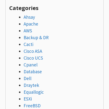
Categories
Ahsay
Apache
AWS
Backup & DR
Cacti
Cisco ASA
Cisco UCS
Cpanel
Database
Dell
Draytek
Equallogic
ESXi
FreeBSD