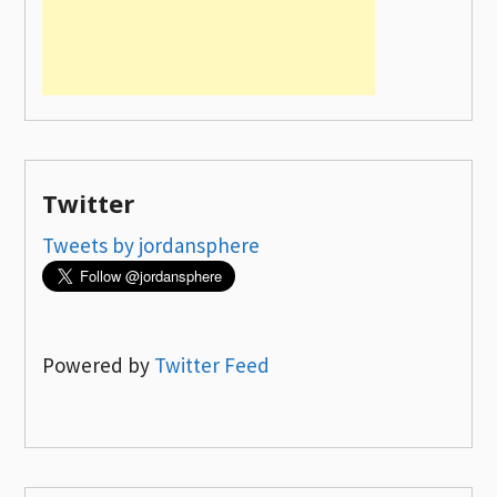
Twitter
Tweets by jordansphere
Powered by
Twitter Feed