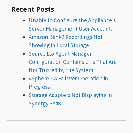
Recent Posts
Unable to Configure the Appliance’s
Server Management User Account.
Amazon Blink2 Recordings Not
Showing in Local Storage
Source Esx Agent Manager
Configuration Contains Urls That Are
Not Trusted by the System
vSphere HA Failover Operation in
Progress
Storage Adapters Not Displaying in
Synergy SY480