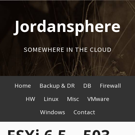
Skip
to
Jordansphere
content
SOMEWHERE IN THE CLOUD
Primary
Home
Backup & DR
DB
Firewall
Menu
HW
Linux
Misc
VMware
Windows
Contact