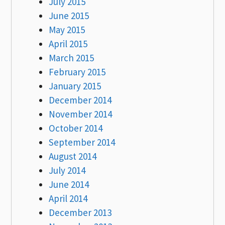
July 2015
June 2015
May 2015
April 2015
March 2015
February 2015
January 2015
December 2014
November 2014
October 2014
September 2014
August 2014
July 2014
June 2014
April 2014
December 2013