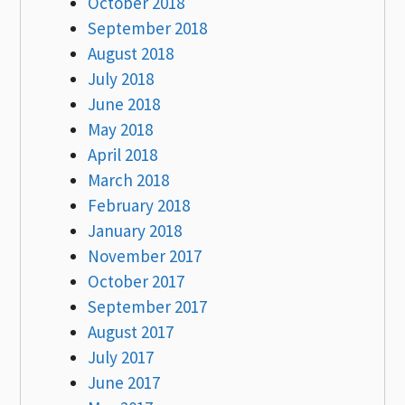
October 2018
September 2018
August 2018
July 2018
June 2018
May 2018
April 2018
March 2018
February 2018
January 2018
November 2017
October 2017
September 2017
August 2017
July 2017
June 2017