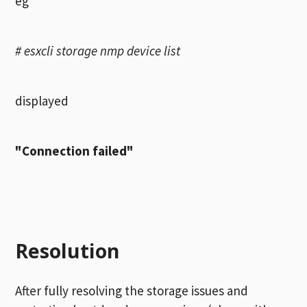
eg
# esxcli storage nmp device list
displayed
"Connection failed"
Resolution
After fully resolving the storage issues and