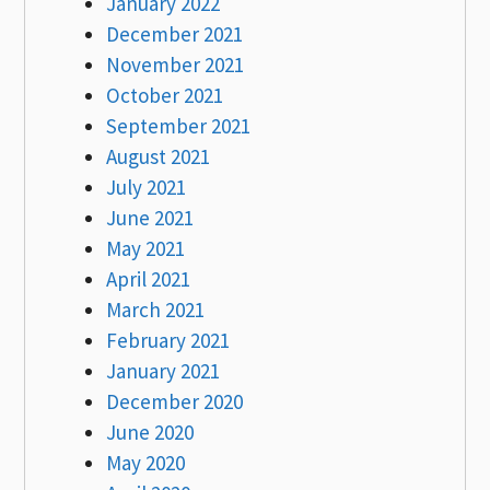
January 2022
December 2021
November 2021
October 2021
September 2021
August 2021
July 2021
June 2021
May 2021
April 2021
March 2021
February 2021
January 2021
December 2020
June 2020
May 2020