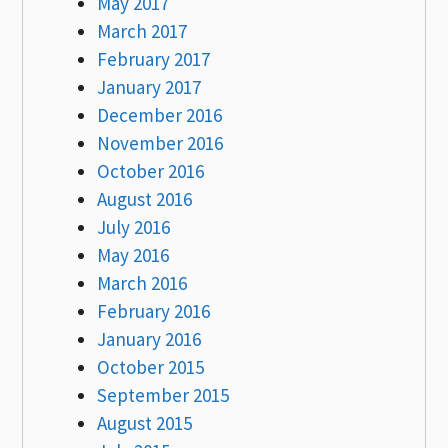
May 2017
March 2017
February 2017
January 2017
December 2016
November 2016
October 2016
August 2016
July 2016
May 2016
March 2016
February 2016
January 2016
October 2015
September 2015
August 2015