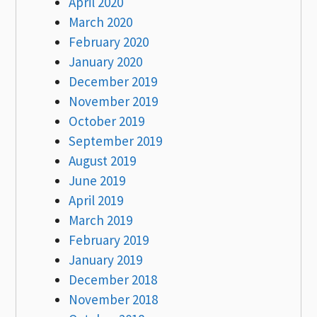
April 2020
March 2020
February 2020
January 2020
December 2019
November 2019
October 2019
September 2019
August 2019
June 2019
April 2019
March 2019
February 2019
January 2019
December 2018
November 2018