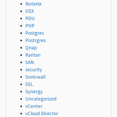
Nutanix
OSX
PDU
PHP
Postgres
Postrgres
Qnap
Raritan
SAN
security
Sonicwall
SSL
Synergy
Uncategorized
vCenter
vCloud Director