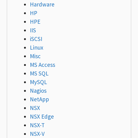
Hardware
HP
HPE
IIS
iSCSI
Linux
Misc
MS Access
MS SQL
MySQL
Nagios
NetApp
NSX
NSX Edge
NSX-T
NSX-V