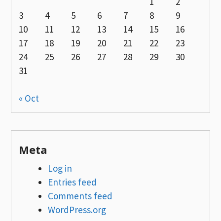
1
2
3
4
5
6
7
8
9
10
11
12
13
14
15
16
17
18
19
20
21
22
23
24
25
26
27
28
29
30
31
« Oct
Meta
Log in
Entries feed
Comments feed
WordPress.org