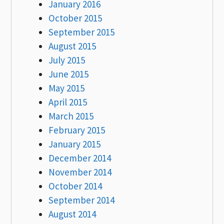
January 2016
October 2015
September 2015
August 2015
July 2015
June 2015
May 2015
April 2015
March 2015
February 2015
January 2015
December 2014
November 2014
October 2014
September 2014
August 2014