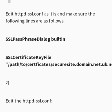
Edit httpd-ssl.conf as it is and make sure the
following lines are as follows:
SSLPassPhraseDialog builtin
SSLCertificateKeyFile
“/path/to/certficates/securesite.domain.net.uk.
2)
Edit the httpd-ssl.conf: