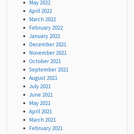
May 2022
April 2022
March 2022
February 2022
January 2022
December 2021
November 2021
October 2021
September 2021
August 2021
July 2021
June 2021
May 2021
April 2021
March 2021
February 2021