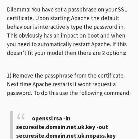
Dilemma: You have set a passphrase on your SSL
certificate. Upon starting Apache the default
behaviour is interactively type the password in.
This obviously has an impact on boot and when
you need to automatically restart Apache. If this
doesn’t fit your model then there are 2 options:
1) Remove the passphrase from the certificate.
Next time Apache restarts it wont request a
password. To do this use the following command:
openssl rsa -in
securesite.domain.net.uk.key -out
securesite.domain.net.uk.nopass.key