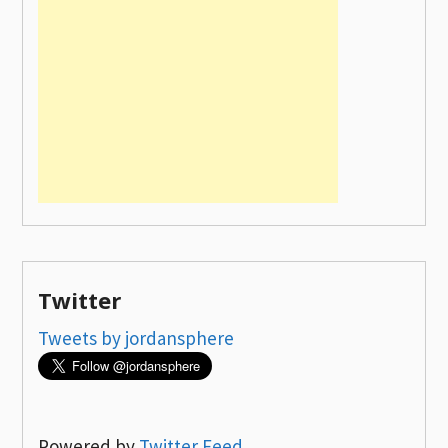
Twitter
Tweets by jordansphere
Powered by
Twitter Feed