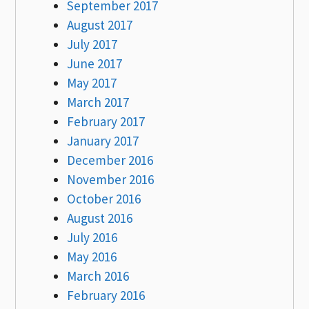
September 2017
August 2017
July 2017
June 2017
May 2017
March 2017
February 2017
January 2017
December 2016
November 2016
October 2016
August 2016
July 2016
May 2016
March 2016
February 2016