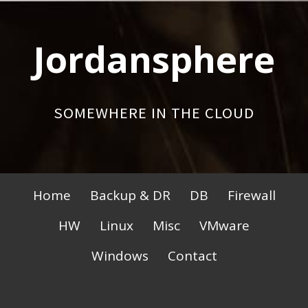
Skip
to
Jordansphere
content
SOMEWHERE IN THE CLOUD
Primary
Home
Backup & DR
DB
Firewall
Menu
HW
Linux
Misc
VMware
Windows
Contact