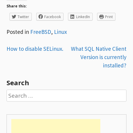
Share this:
Twitter
Facebook
LinkedIn
Print
Posted in
FreeBSD
,
Linux
Post
How to disable SELinux.
What SQL Native Client
Version is currently
navigation
installed?
Search
Search
for: