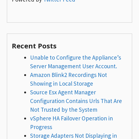
Recent Posts
Unable to Configure the Appliance’s
Server Management User Account.
Amazon Blink2 Recordings Not
Showing in Local Storage
Source Esx Agent Manager
Configuration Contains Urls That Are
Not Trusted by the System
vSphere HA Failover Operation in
Progress
Storage Adapters Not Displaying in