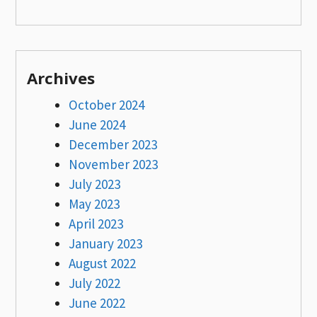
Archives
October 2024
June 2024
December 2023
November 2023
July 2023
May 2023
April 2023
January 2023
August 2022
July 2022
June 2022