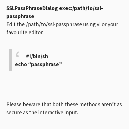
SSLPassPhraseDialog exec:/path/to/ssl-
passphrase
Edit the /path/to/ssl-passphrase using vi or your
favourite editor.
#!/bin/sh
echo “passphrase”
Please beware that both these methods aren’t as
secure as the interactive input.