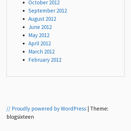
October 2012
September 2012
August 2012
June 2012
May 2012
April 2012
March 2012
February 2012
// Proudly powered by WordPress
|
Theme:
blogsixteen