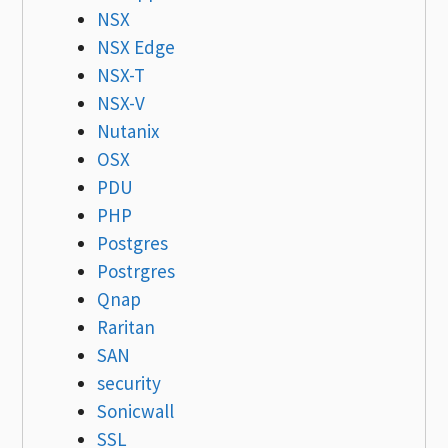
NSX
NSX Edge
NSX-T
NSX-V
Nutanix
OSX
PDU
PHP
Postgres
Postrgres
Qnap
Raritan
SAN
security
Sonicwall
SSL