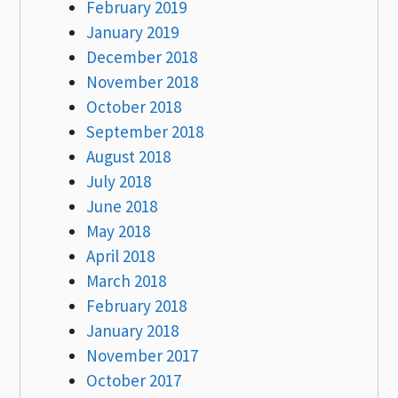
February 2019
January 2019
December 2018
November 2018
October 2018
September 2018
August 2018
July 2018
June 2018
May 2018
April 2018
March 2018
February 2018
January 2018
November 2017
October 2017