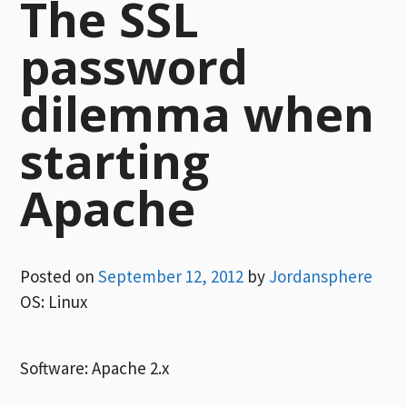
The SSL
password
dilemma when
starting
Apache
Posted on
September 12, 2012
by
Jordansphere
OS: Linux
Software: Apache 2.x