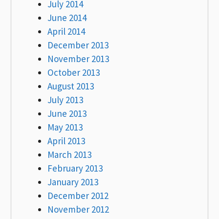
July 2014
June 2014
April 2014
December 2013
November 2013
October 2013
August 2013
July 2013
June 2013
May 2013
April 2013
March 2013
February 2013
January 2013
December 2012
November 2012