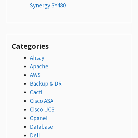
Synergy SY480
Categories
Ahsay
Apache
AWS
Backup & DR
Cacti
Cisco ASA
Cisco UCS
Cpanel
Database
Dell