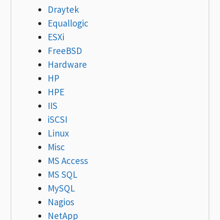
Draytek
Equallogic
ESXi
FreeBSD
Hardware
HP
HPE
IIS
iSCSI
Linux
Misc
MS Access
MS SQL
MySQL
Nagios
NetApp