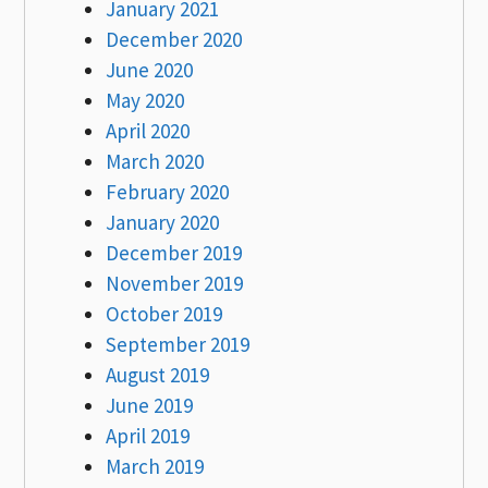
January 2021
December 2020
June 2020
May 2020
April 2020
March 2020
February 2020
January 2020
December 2019
November 2019
October 2019
September 2019
August 2019
June 2019
April 2019
March 2019