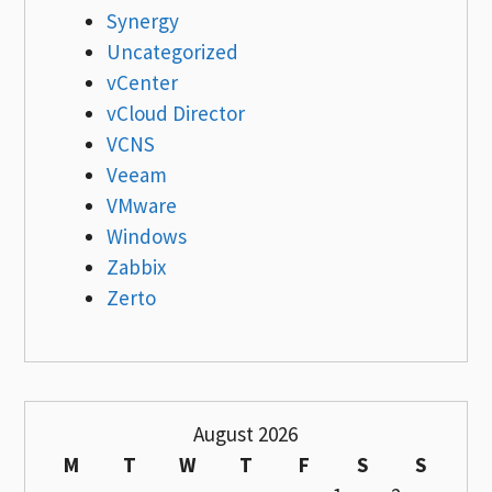
Synergy
Uncategorized
vCenter
vCloud Director
VCNS
Veeam
VMware
Windows
Zabbix
Zerto
August 2026
M
T
W
T
F
S
S