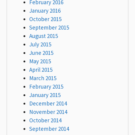
February 2016
January 2016
October 2015
September 2015
August 2015
July 2015
June 2015
May 2015
April 2015
March 2015
February 2015
January 2015
December 2014
November 2014
October 2014
September 2014