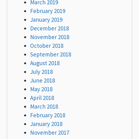
March 2019
February 2019
January 2019
December 2018
November 2018
October 2018
September 2018
August 2018
July 2018
June 2018
May 2018
April 2018
March 2018
February 2018
January 2018
November 2017