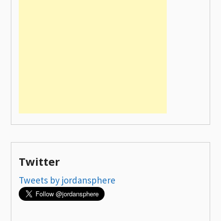
Twitter
Tweets by jordansphere