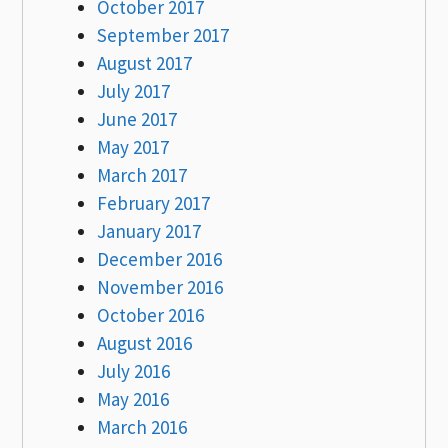
October 2017
September 2017
August 2017
July 2017
June 2017
May 2017
March 2017
February 2017
January 2017
December 2016
November 2016
October 2016
August 2016
July 2016
May 2016
March 2016