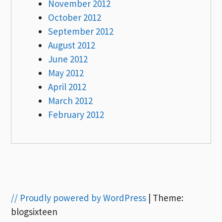
November 2012
October 2012
September 2012
August 2012
June 2012
May 2012
April 2012
March 2012
February 2012
// Proudly powered by WordPress
|
Theme:
blogsixteen