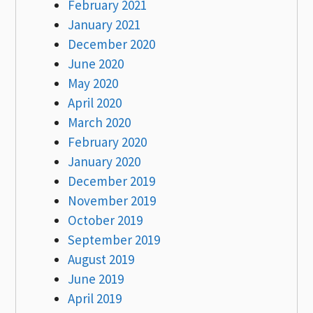
February 2021
January 2021
December 2020
June 2020
May 2020
April 2020
March 2020
February 2020
January 2020
December 2019
November 2019
October 2019
September 2019
August 2019
June 2019
April 2019