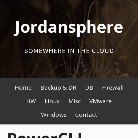
Skip
to
Jordansphere
content
SOMEWHERE IN THE CLOUD
Primary
Home
Backup & DR
DB
Firewall
Menu
HW
Linux
Misc
VMware
Windows
Contact