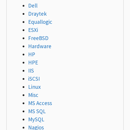
Dell
Draytek
Equallogic
ESXi
FreeBSD
Hardware
HP
HPE
IIS
iSCSI
Linux
Misc
MS Access
MS SQL
MySQL
Nagios