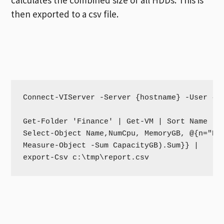
then exported to a csv file.
Connect-VIServer -Server {hostname} -User {us
Get-Folder 'Finance' | Get-VM | Sort Name -de
Select-Object Name,NumCpu, MemoryGB, @{n="Har
Measure-Object -Sum CapacityGB).Sum}} | 

export-Csv c:\tmp\report.csv