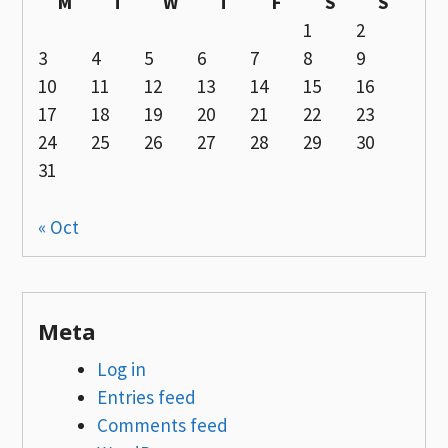
M
T
W
T
F
S
S
1
2
3
4
5
6
7
8
9
10
11
12
13
14
15
16
17
18
19
20
21
22
23
24
25
26
27
28
29
30
31
« Oct
Meta
Log in
Entries feed
Comments feed