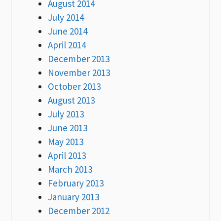
August 2014
July 2014
June 2014
April 2014
December 2013
November 2013
October 2013
August 2013
July 2013
June 2013
May 2013
April 2013
March 2013
February 2013
January 2013
December 2012