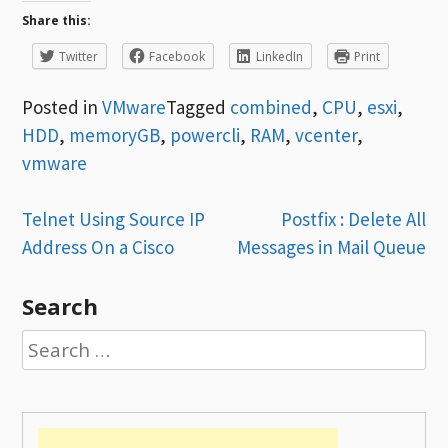
Share this:
Twitter
Facebook
LinkedIn
Print
Posted in
VMware
Tagged
combined
,
CPU
,
esxi
,
HDD
,
memoryGB
,
powercli
,
RAM
,
vcenter
,
vmware
Post
Telnet Using Source IP
Postfix : Delete All
Address On a Cisco
Messages in Mail Queue
navigation
Search
Search
for: