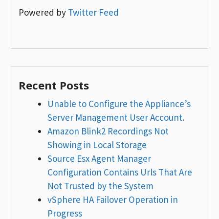
Powered by
Twitter Feed
Recent Posts
Unable to Configure the Appliance’s
Server Management User Account.
Amazon Blink2 Recordings Not
Showing in Local Storage
Source Esx Agent Manager
Configuration Contains Urls That Are
Not Trusted by the System
vSphere HA Failover Operation in
Progress