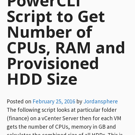
PowerCLI
Script to Get
Number of
CPUs, RAM and
Provisioned
HDD Size
Posted on
February 25, 2016
by
Jordansphere
The following script looks at particular folder
(finance) on a vCenter Server then for each VM
gets the number of CPUs, memory in GB and
calculates the combined size of all HDDs. This is