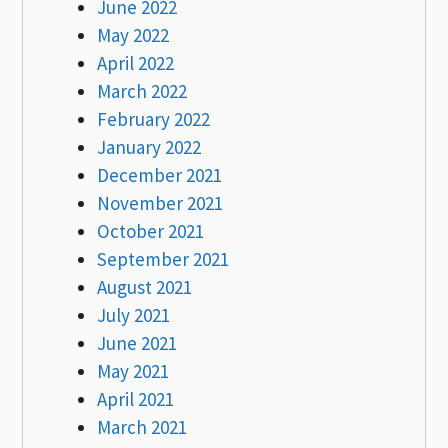
June 2022
May 2022
April 2022
March 2022
February 2022
January 2022
December 2021
November 2021
October 2021
September 2021
August 2021
July 2021
June 2021
May 2021
April 2021
March 2021