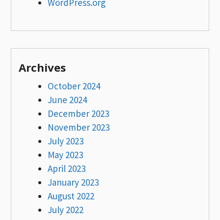
WordPress.org
Archives
October 2024
June 2024
December 2023
November 2023
July 2023
May 2023
April 2023
January 2023
August 2022
July 2022