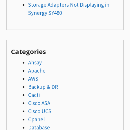
Storage Adapters Not Displaying in
Synergy SY480
Categories
Ahsay
Apache
AWS
Backup & DR
Cacti
Cisco ASA
Cisco UCS
Cpanel
Database