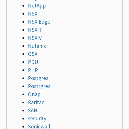
NetApp
NSX
NSX Edge
NSX-T
NSX-V
Nutanix
OSX
PDU
PHP
Postgres
Postrgres
Qnap
Raritan
SAN
security
Sonicwall