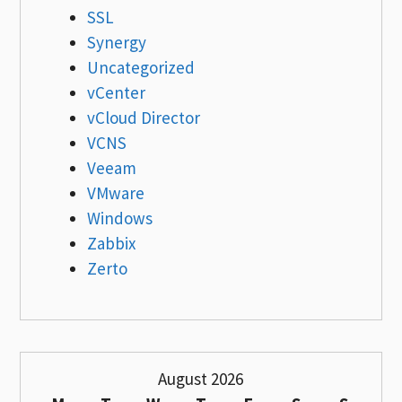
SSL
Synergy
Uncategorized
vCenter
vCloud Director
VCNS
Veeam
VMware
Windows
Zabbix
Zerto
August 2026