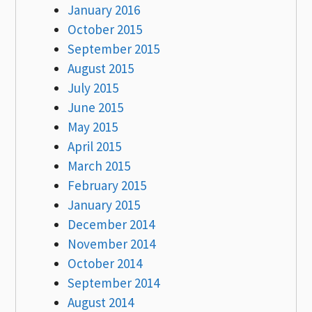
January 2016
October 2015
September 2015
August 2015
July 2015
June 2015
May 2015
April 2015
March 2015
February 2015
January 2015
December 2014
November 2014
October 2014
September 2014
August 2014