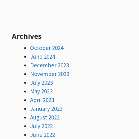
Archives
October 2024
June 2024
December 2023
November 2023
July 2023
May 2023
April 2023
January 2023
August 2022
July 2022
June 2022