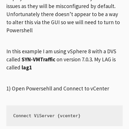
issues as they will be misconfigured by default.
Unfortunately there doesn’t appear to be a way
to alter this via the GUI so we will need to turn to
Powershell
In this example I am using vSphere 8 with a DVS
called
SYN-VMTraffic
on version 7.0.3. My LAG is
called
lag1
1) Open Powersehll and Connect to vCenter
Connect ViServer {vcenter}