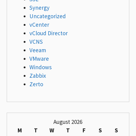
Synergy
Uncategorized
vCenter
vCloud Director
VCNS
Veeam
VMware
Windows
Zabbix
Zerto
August 2026
M
T
W
T
F
S
S