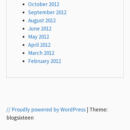
October 2012
September 2012
August 2012
June 2012
May 2012
April 2012
March 2012
February 2012
// Proudly powered by WordPress
|
Theme:
blogsixteen