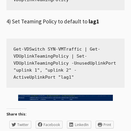
4) Set Teaming Policy to default to
lag1
Get-VDSwitch SYN-VMTraffic | Get-
VDUplinkTeamingPolicy | Set-
VDUplinkTeamingPolicy -UnusedUplinkPort 
"uplink 1", "uplink 2" -
ActiveUplinkPort "lag1"
Share this:
Twitter
Facebook
LinkedIn
Print