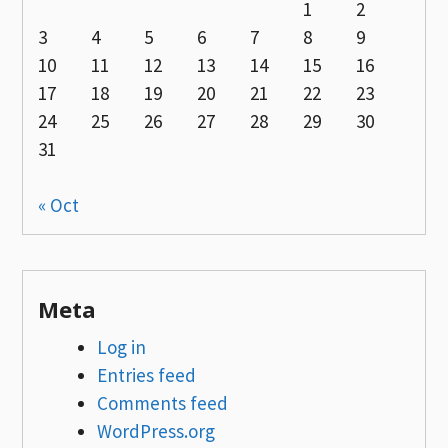
1
2
3
4
5
6
7
8
9
10
11
12
13
14
15
16
17
18
19
20
21
22
23
24
25
26
27
28
29
30
31
« Oct
Meta
Log in
Entries feed
Comments feed
WordPress.org