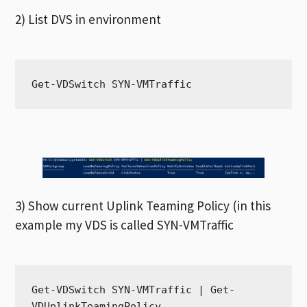
2) List DVS in environment
Get-VDSwitch SYN-VMTraffic
3) Show current Uplink Teaming Policy (in this
example my VDS is called SYN-VMTraffic
Get-VDSwitch SYN-VMTraffic | Get-
VDUplinkTeamingPolicy