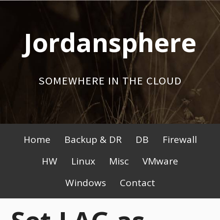
Skip
to
Jordansphere
content
SOMEWHERE IN THE CLOUD
Primary
Home
Backup & DR
DB
Firewall
Menu
HW
Linux
Misc
VMware
Windows
Contact