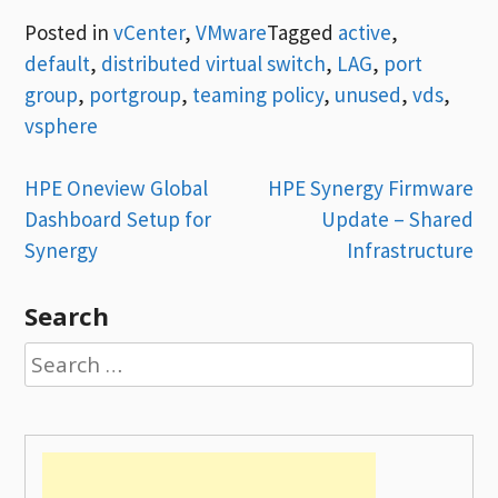
Posted in
vCenter
,
VMware
Tagged
active
,
default
,
distributed virtual switch
,
LAG
,
port
group
,
portgroup
,
teaming policy
,
unused
,
vds
,
vsphere
Post
HPE Oneview Global
HPE Synergy Firmware
Dashboard Setup for
Update – Shared
navigation
Synergy
Infrastructure
Search
Search
for: