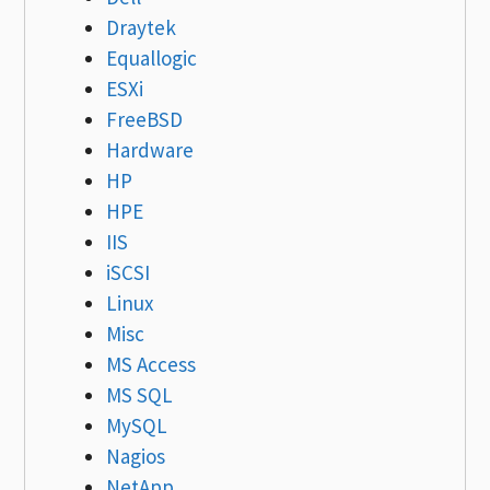
Draytek
Equallogic
ESXi
FreeBSD
Hardware
HP
HPE
IIS
iSCSI
Linux
Misc
MS Access
MS SQL
MySQL
Nagios
NetApp