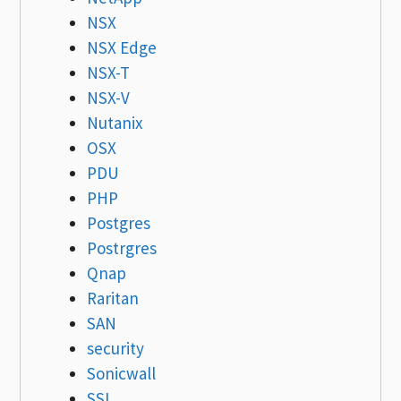
NSX
NSX Edge
NSX-T
NSX-V
Nutanix
OSX
PDU
PHP
Postgres
Postrgres
Qnap
Raritan
SAN
security
Sonicwall
SSL