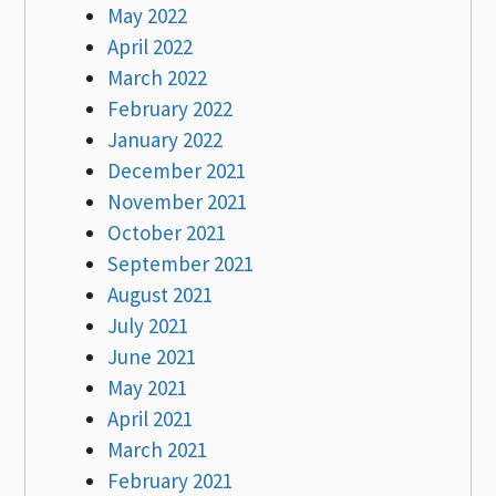
May 2022
April 2022
March 2022
February 2022
January 2022
December 2021
November 2021
October 2021
September 2021
August 2021
July 2021
June 2021
May 2021
April 2021
March 2021
February 2021