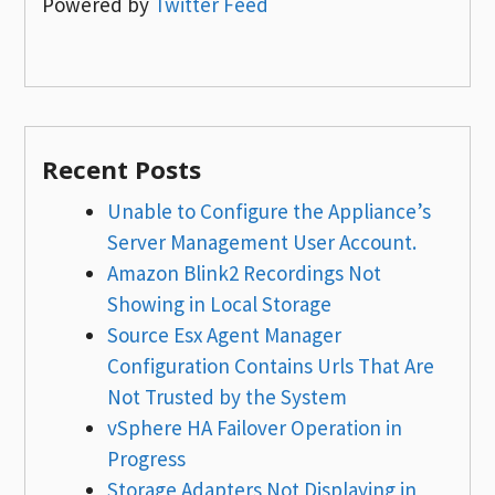
Powered by
Twitter Feed
Recent Posts
Unable to Configure the Appliance’s
Server Management User Account.
Amazon Blink2 Recordings Not
Showing in Local Storage
Source Esx Agent Manager
Configuration Contains Urls That Are
Not Trusted by the System
vSphere HA Failover Operation in
Progress
Storage Adapters Not Displaying in