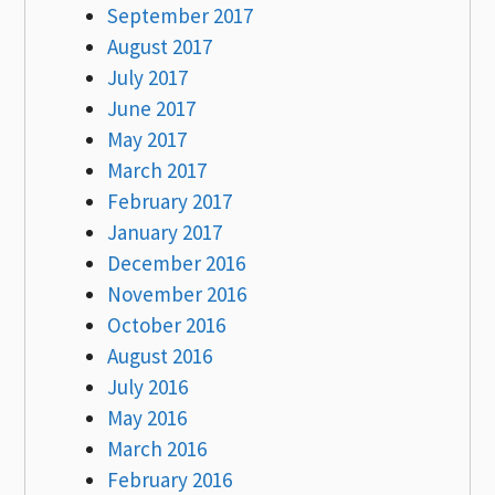
September 2017
August 2017
July 2017
June 2017
May 2017
March 2017
February 2017
January 2017
December 2016
November 2016
October 2016
August 2016
July 2016
May 2016
March 2016
February 2016