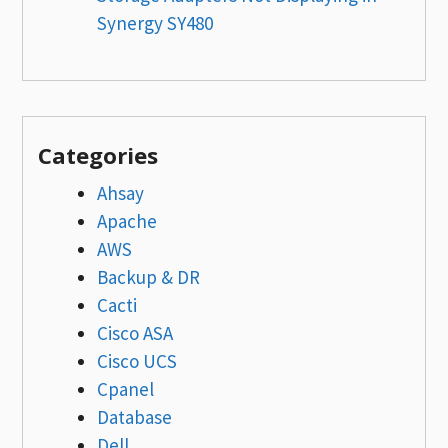
Synergy SY480
Categories
Ahsay
Apache
AWS
Backup & DR
Cacti
Cisco ASA
Cisco UCS
Cpanel
Database
Dell