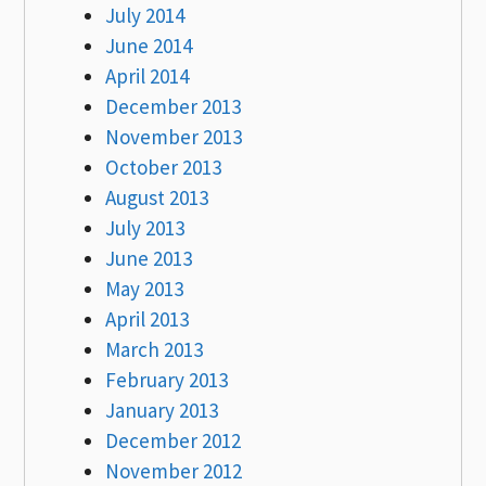
July 2014
June 2014
April 2014
December 2013
November 2013
October 2013
August 2013
July 2013
June 2013
May 2013
April 2013
March 2013
February 2013
January 2013
December 2012
November 2012