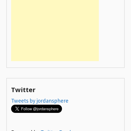
Twitter
Tweets by jordansphere