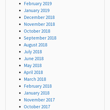
February 2019
January 2019
December 2018
November 2018
October 2018
September 2018
August 2018
July 2018
June 2018
May 2018
April 2018
March 2018
February 2018
January 2018
November 2017
October 2017