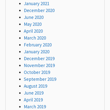
January 2021
December 2020
June 2020
May 2020
April 2020
March 2020
February 2020
January 2020
December 2019
November 2019
October 2019
September 2019
August 2019
June 2019
April 2019
March 2019