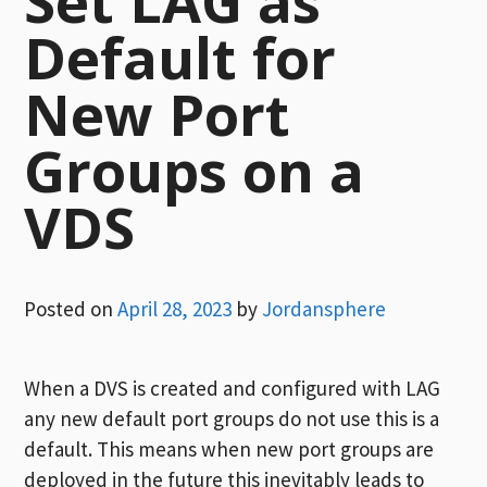
Set LAG as
Default for
New Port
Groups on a
VDS
Posted on
April 28, 2023
by
Jordansphere
When a DVS is created and configured with LAG
any new default port groups do not use this is a
default. This means when new port groups are
deployed in the future this inevitably leads to