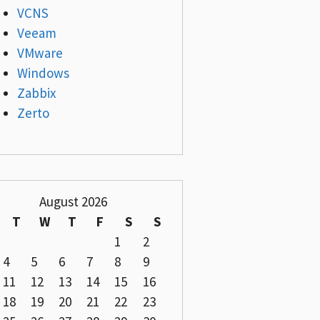
VCNS
Veeam
VMware
Windows
Zabbix
Zerto
August 2026
T
W
T
F
S
S
1
2
4
5
6
7
8
9
11
12
13
14
15
16
18
19
20
21
22
23