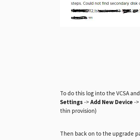
To do this log into the VCSA an
Settings
->
Add New Device
-
thin provision)
Then back on to the upgrade p