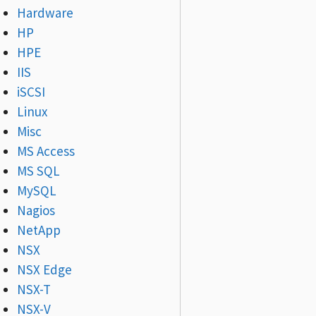
Hardware
HP
HPE
IIS
iSCSI
Linux
Misc
MS Access
MS SQL
MySQL
Nagios
NetApp
NSX
NSX Edge
NSX-T
NSX-V