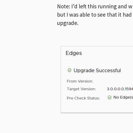
Note: I’d left this running an
but I was able to see that it h
upgrade.