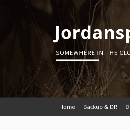
Skip
to
content
Jordans
SOMEWHERE IN THE CL
Primary
Home
Backup & DR
D
Menu