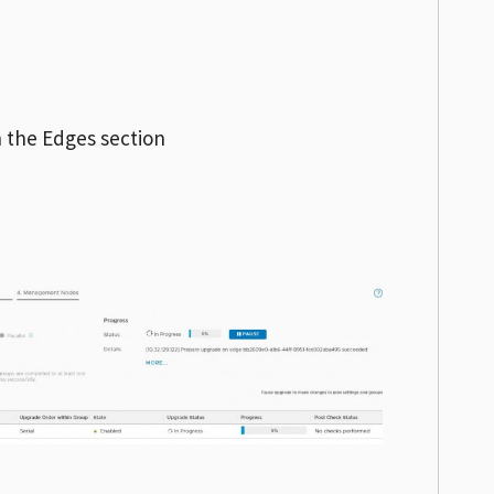
 the Edges section