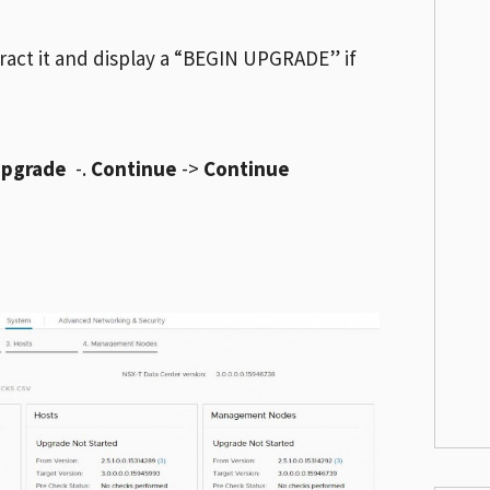
tract it and display a “BEGIN UPGRADE” if
Upgrade
-.
Continue
->
Continue