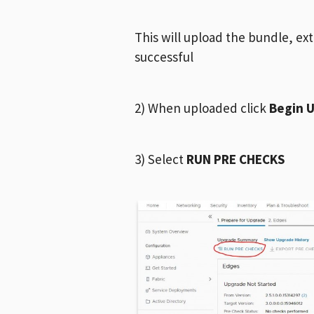
This will upload the bundle, ex
successful
2) When uploaded click
Begin 
3) Select
RUN PRE CHECKS