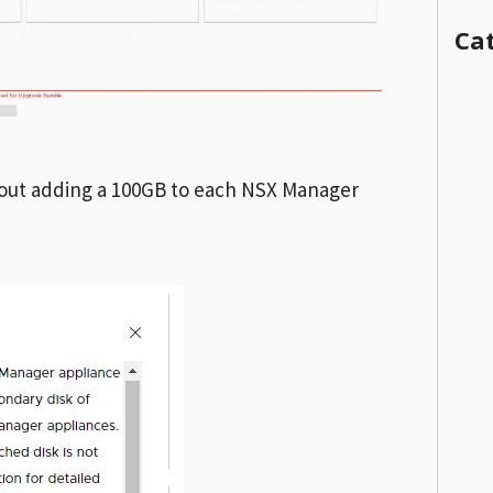
Ca
bout adding a 100GB to each NSX Manager