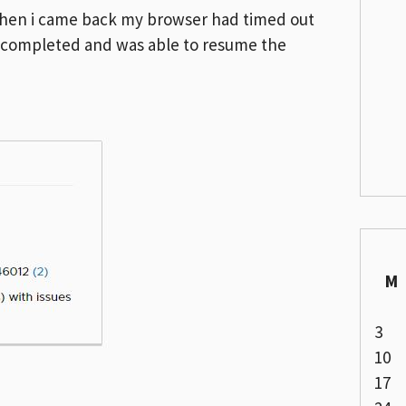
d when i came back my browser had timed out
ad completed and was able to resume the
M
3
10
17