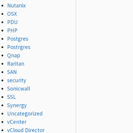
Nutanix
OSX
PDU
PHP
Postgres
Postrgres
Qnap
Raritan
SAN
security
Sonicwall
SSL
Synergy
Uncategorized
vCenter
vCloud Director