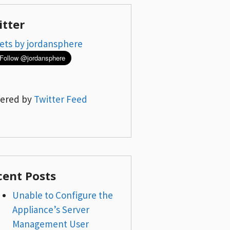
itter
ets by jordansphere
ered by
Twitter Feed
cent Posts
Unable to Configure the
Appliance’s Server
Management User