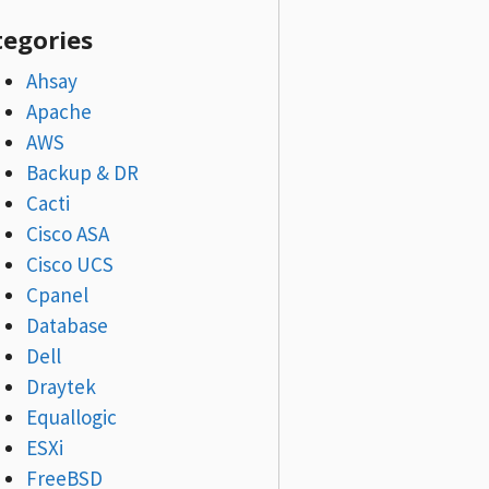
tegories
Ahsay
Apache
AWS
Backup & DR
Cacti
Cisco ASA
Cisco UCS
Cpanel
Database
Dell
Draytek
Equallogic
ESXi
FreeBSD