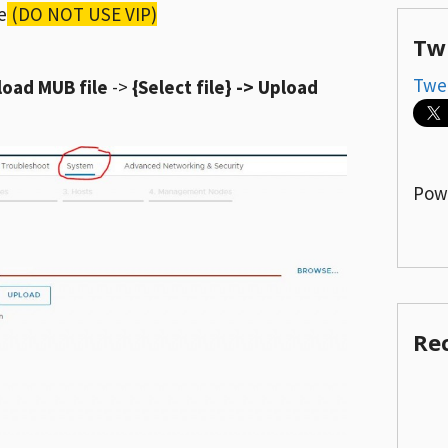
e
(DO NOT USE VIP)
Tw
Twe
load MUB file
->
{Select file} -> Upload
Pow
Re