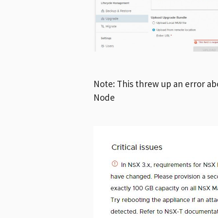
Note: This threw up an error a
Node