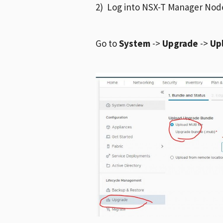
2) Log into NSX-T Manager Nod
Go to
System
->
Upgrade
->
Up