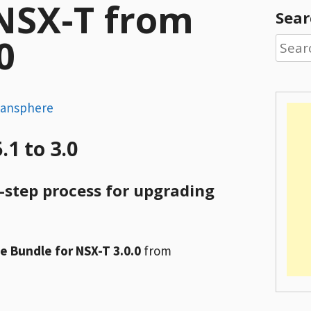
NSX-T from
Sear
0
Searc
for:
dansphere
1 to 3.0
y-step process for upgrading
 Bundle for NSX-T 3.0.0
from