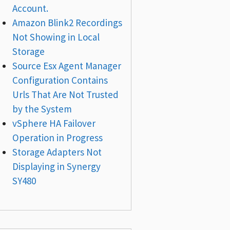
Account.
Amazon Blink2 Recordings
Not Showing in Local
Storage
Source Esx Agent Manager
Configuration Contains
Urls That Are Not Trusted
by the System
vSphere HA Failover
Operation in Progress
Storage Adapters Not
Displaying in Synergy
SY480