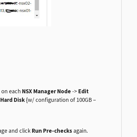
d on each
NSX Manager Node
->
Edit
>
Hard Disk
{w/ configuration of 100GB –
age and click
Run Pre-checks
again.