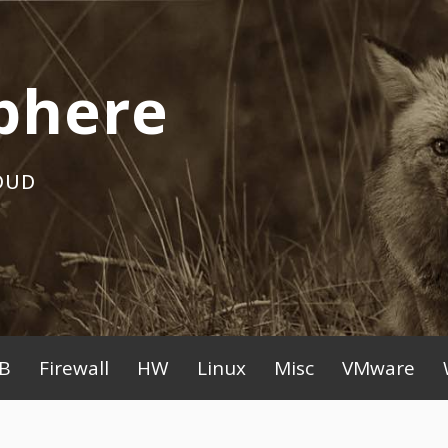
phere
OUD
B
Firewall
HW
Linux
Misc
VMware