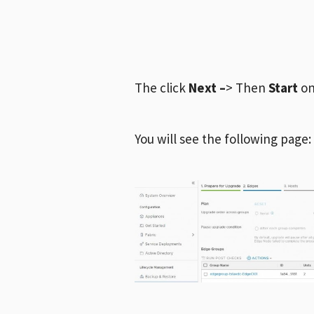
The click
Next –
> Then
Start
on
You will see the following page: