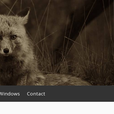
Windows
Contact