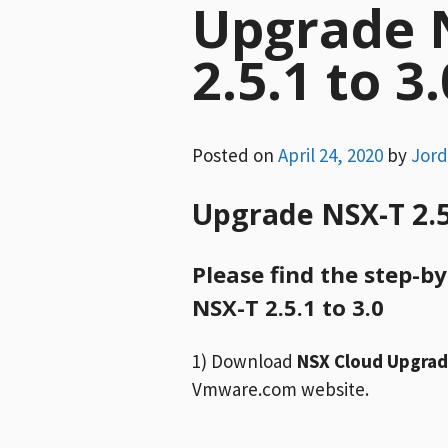
Upgrade 
2.5.1 to 3.
Posted on
April 24, 2020
by
Jor
Upgrade NSX-T 2.5.
Please find the step-b
NSX-T 2.5.1 to 3.0
1) Download
NSX Cloud Upgrade
Vmware.com website.