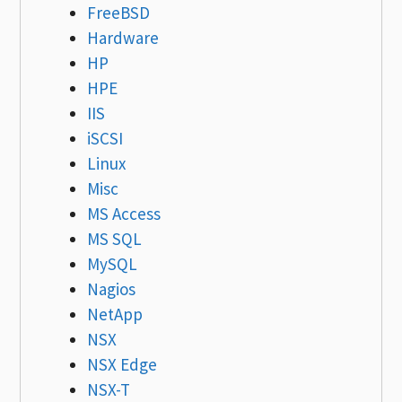
FreeBSD
Hardware
HP
HPE
IIS
iSCSI
Linux
Misc
MS Access
MS SQL
MySQL
Nagios
NetApp
NSX
NSX Edge
NSX-T