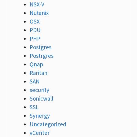
NSX-V
Nutanix
OSX
PDU
PHP
Postgres
Postrgres
Qnap
Raritan
SAN
security
Sonicwall
SSL
Synergy
Uncategorized
vCenter