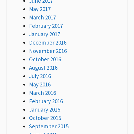
June 2017
May 2017
March 2017
February 2017
January 2017
December 2016
November 2016
October 2016
August 2016
July 2016
May 2016
March 2016
February 2016
January 2016
October 2015
September 2015