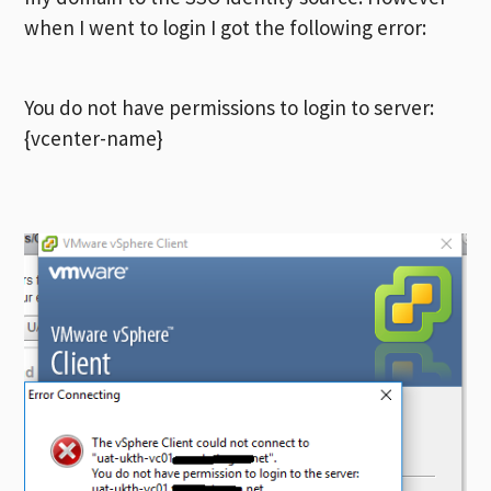
when I went to login I got the following error:
You do not have permissions to login to server:
{vcenter-name}