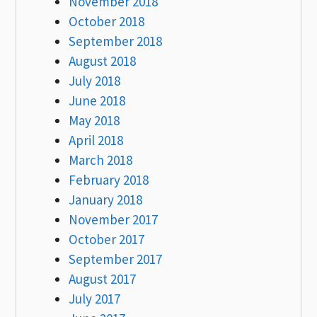
November 2018
October 2018
September 2018
August 2018
July 2018
June 2018
May 2018
April 2018
March 2018
February 2018
January 2018
November 2017
October 2017
September 2017
August 2017
July 2017