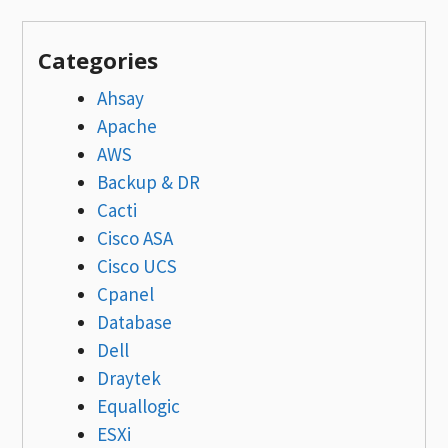
Categories
Ahsay
Apache
AWS
Backup & DR
Cacti
Cisco ASA
Cisco UCS
Cpanel
Database
Dell
Draytek
Equallogic
ESXi