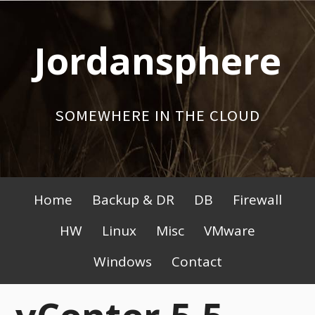
Skip
to
Jordansphere
content
SOMEWHERE IN THE CLOUD
Primary
Home
Backup & DR
DB
Firewall
Menu
HW
Linux
Misc
VMware
Windows
Contact