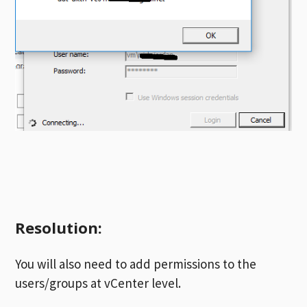
Resolution:
You will also need to add permissions to the
users/groups at vCenter level.