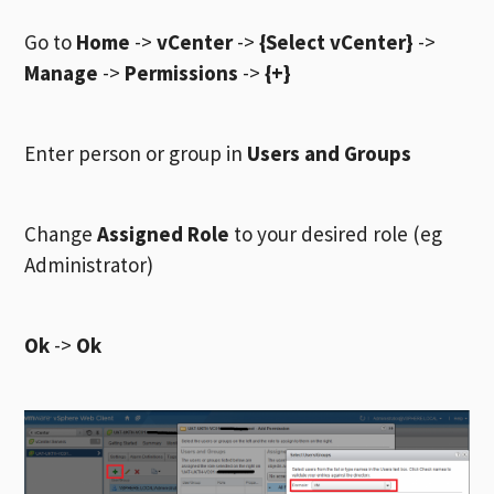
Go to
Home
->
vCenter
->
{Select vCenter}
->
Manage
->
Permissions
->
{+}
Enter person or group in
Users and Groups
Change
Assigned Role
to your desired role (eg
Administrator)
Ok
->
Ok