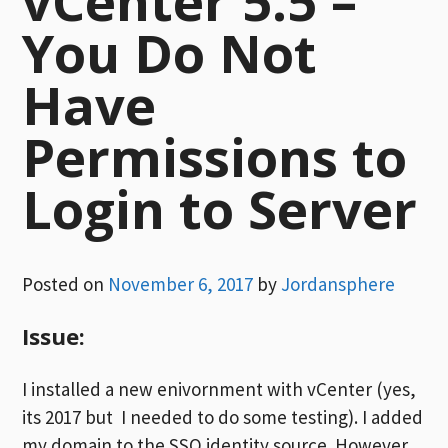
vCenter 5.5 –
You Do Not
Have
Permissions to
Login to Server
Posted on
November 6, 2017
by
Jordansphere
Issue:
I installed a new enivornment with vCenter (yes,
its 2017 but I needed to do some testing). I added
my domain to the SSO identity source. However