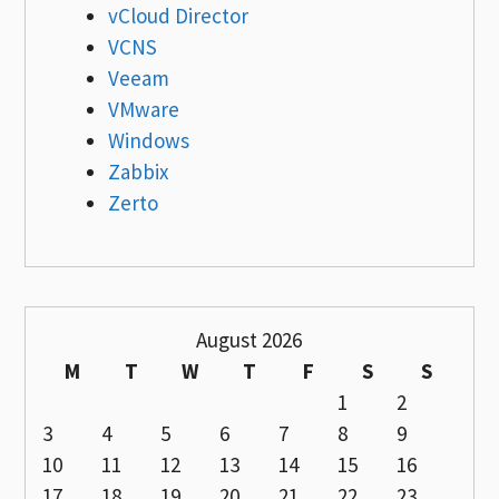
vCloud Director
VCNS
Veeam
VMware
Windows
Zabbix
Zerto
August 2026
M
T
W
T
F
S
S
1
2
3
4
5
6
7
8
9
10
11
12
13
14
15
16
17
18
19
20
21
22
23