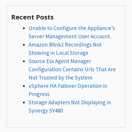
Recent Posts
Unable to Configure the Appliance’s
Server Management User Account.
Amazon Blink2 Recordings Not
Showing in Local Storage
Source Esx Agent Manager
Configuration Contains Urls That Are
Not Trusted by the System
vSphere HA Failover Operation in
Progress
Storage Adapters Not Displaying in
Synergy SY480