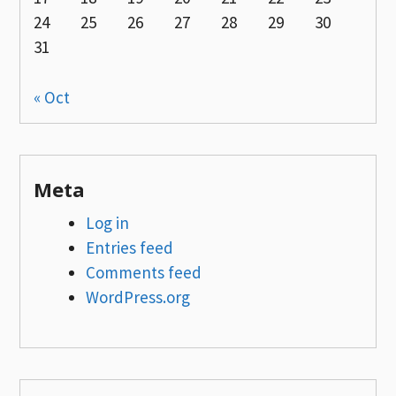
24
25
26
27
28
29
30
31
« Oct
Meta
Log in
Entries feed
Comments feed
WordPress.org