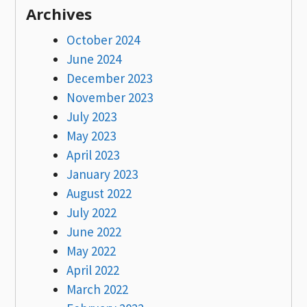
Archives
October 2024
June 2024
December 2023
November 2023
July 2023
May 2023
April 2023
January 2023
August 2022
July 2022
June 2022
May 2022
April 2022
March 2022