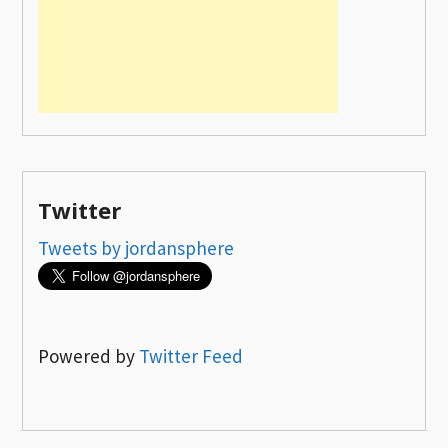
Twitter
Tweets by jordansphere
Powered by
Twitter Feed