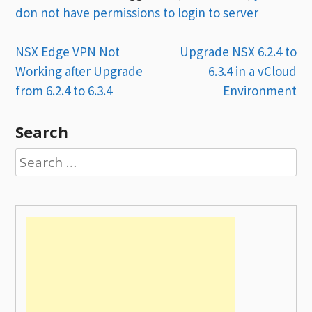
don not have permissions to login to server
Post
NSX Edge VPN Not
Upgrade NSX 6.2.4 to
Working after Upgrade
6.3.4 in a vCloud
navigation
from 6.2.4 to 6.3.4
Environment
Search
Search
for: