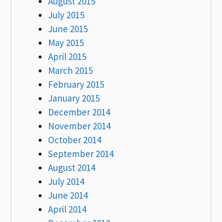
August 2015
July 2015
June 2015
May 2015
April 2015
March 2015
February 2015
January 2015
December 2014
November 2014
October 2014
September 2014
August 2014
July 2014
June 2014
April 2014