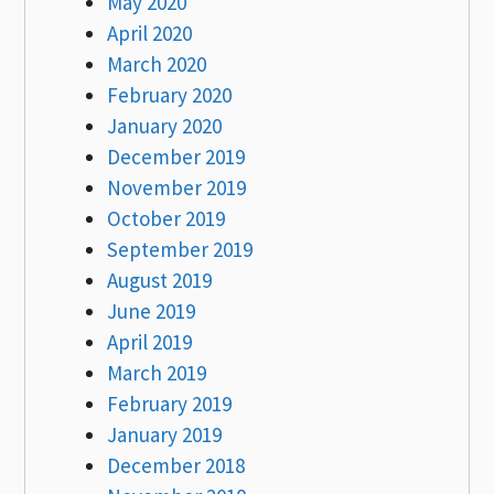
May 2020
April 2020
March 2020
February 2020
January 2020
December 2019
November 2019
October 2019
September 2019
August 2019
June 2019
April 2019
March 2019
February 2019
January 2019
December 2018