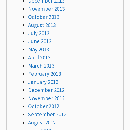
December 2013
November 2013
October 2013
August 2013
July 2013
June 2013
May 2013
April 2013
March 2013
February 2013
January 2013
December 2012
November 2012
October 2012
September 2012
August 2012