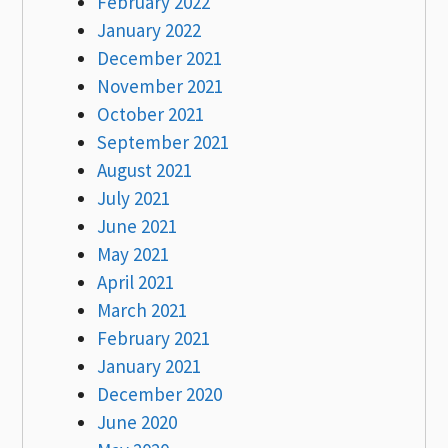
February 2022
January 2022
December 2021
November 2021
October 2021
September 2021
August 2021
July 2021
June 2021
May 2021
April 2021
March 2021
February 2021
January 2021
December 2020
June 2020