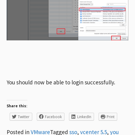
You should now be able to login successfully.
Share this:
Twitter
Facebook
LinkedIn
Print
Posted in
VMware
Tagged
sso
,
vcenter 5.5
,
you